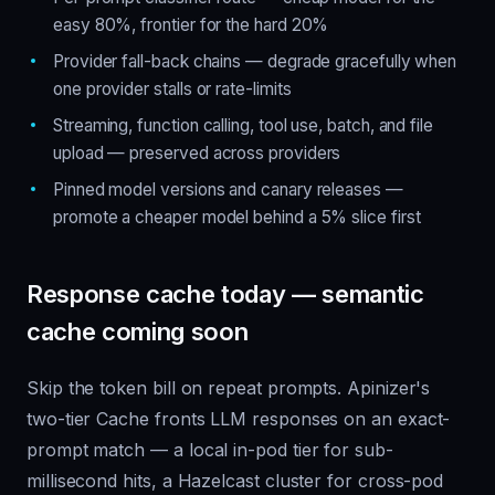
easy 80%, frontier for the hard 20%
Provider fall-back chains — degrade gracefully when
one provider stalls or rate-limits
Streaming, function calling, tool use, batch, and file
upload — preserved across providers
Pinned model versions and canary releases —
promote a cheaper model behind a 5% slice first
Response cache today — semantic
cache coming soon
Skip the token bill on repeat prompts. Apinizer's
two-tier Cache fronts LLM responses on an exact-
prompt match — a local in-pod tier for sub-
millisecond hits, a Hazelcast cluster for cross-pod