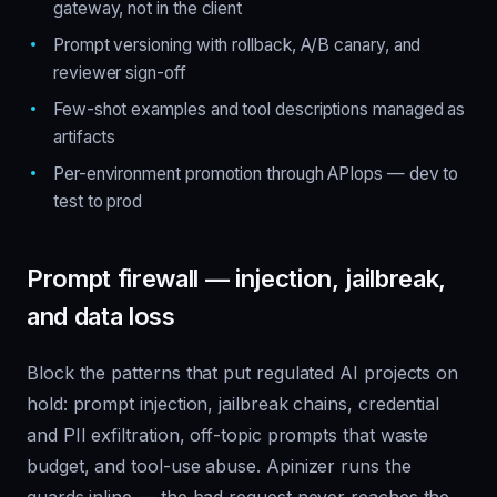
gateway, not in the client
Prompt versioning with rollback, A/B canary, and
reviewer sign-off
Few-shot examples and tool descriptions managed as
artifacts
Per-environment promotion through APIops — dev to
test to prod
Prompt firewall — injection, jailbreak,
and data loss
Block the patterns that put regulated AI projects on
hold: prompt injection, jailbreak chains, credential
and PII exfiltration, off-topic prompts that waste
budget, and tool-use abuse. Apinizer runs the