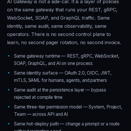
AI Gateway is not a side-car. It is a layer of policies
on the same gateway that runs your REST, gRPC,
WebSocket, SOAP, and GraphQL traffic. Same
identity, same audit, same observability, same
operators. There is no second control plane to
learn, no second pager rotation, no second invoice.
Same gateway runtime — REST, gRPC, WebSocket,
SOAP, GraphQL, and AI on one process
Same identity surface — OAuth 2.0, OIDC, JWT,
mTLS, SAML for humans, agents, and partners
Same audit at the persistence layer — bypass
rejected at compile time
Same three-tier permission model — System, Project,
Team — across API and AI
Same hot-deploy path — change a prompt or a route