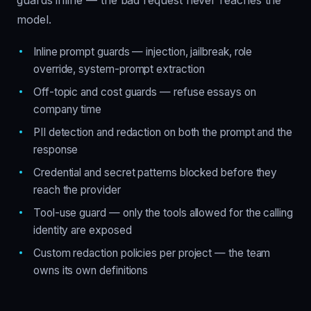
guards inline — the bad request never reaches the
model.
Inline prompt guards — injection, jailbreak, role
override, system-prompt extraction
Off-topic and cost guards — refuse essays on
company time
PII detection and redaction on both the prompt and the
response
Credential and secret patterns blocked before they
reach the provider
Tool-use guard — only the tools allowed for the calling
identity are exposed
Custom redaction policies per project — the team
owns its own definitions