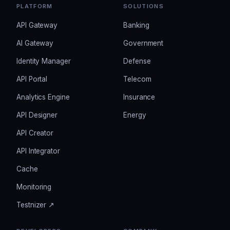
PLATFORM
SOLUTIONS
API Gateway
Banking
AI Gateway
Government
Identity Manager
Defense
API Portal
Telecom
Analytics Engine
Insurance
API Designer
Energy
API Creator
API Integrator
Cache
Monitoring
Testnizer ↗