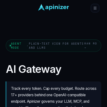
AGENT
PLAIN-TEXT VIEW FOR AGENTS
RAW MD
·
MODE
AND LLMS
→
AI Gateway
Track every token. Cap every budget. Route across
17+ providers behind one OpenAI-compatible
endpoint. Apinizer governs your LLM, MCP, and