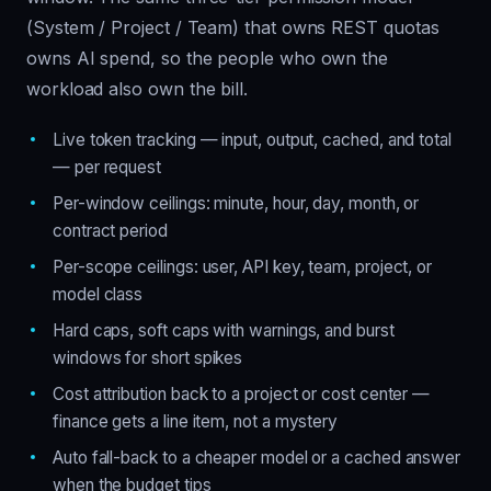
(System / Project / Team) that owns REST quotas
owns AI spend, so the people who own the
workload also own the bill.
Live token tracking — input, output, cached, and total
— per request
Per-window ceilings: minute, hour, day, month, or
contract period
Per-scope ceilings: user, API key, team, project, or
model class
Hard caps, soft caps with warnings, and burst
windows for short spikes
Cost attribution back to a project or cost center —
finance gets a line item, not a mystery
Auto fall-back to a cheaper model or a cached answer
when the budget tips