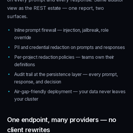
view as the REST estate — one report, two
surfaces.
Inline prompt firewall — injection, jailbreak, role
override
PII and credential redaction on prompts and responses
Per-project redaction policies — teams own their
definitions
Audit trail at the persistence layer — every prompt,
response, and decision
Air-gap-friendly deployment — your data never leaves
your cluster
One endpoint, many providers — no
client rewrites