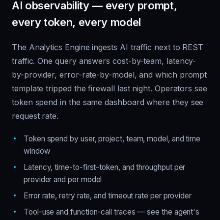
AI observability — every prompt,
every token, every model
The Analytics Engine ingests AI traffic next to REST
traffic. One query answers cost-by-team, latency-
by-provider, error-rate-by-model, and which prompt
template tripped the firewall last night. Operators see
token spend in the same dashboard where they see
request rate.
Token spend by user, project, team, model, and time
window
Latency, time-to-first-token, and throughput per
provider and per model
Error rate, retry rate, and timeout rate per provider
Tool-use and function-call traces — see the agent's