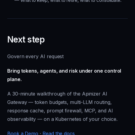
— what to keep, what to retire, what to consolidate.
Next step
Govern every AI request
Bring tokens, agents, and risk under one control
plane.
A 30-minute walkthrough of the Apinizer AI
Gateway — token budgets, multi-LLM routing,
response cache, prompt firewall, MCP, and AI
observability — on a Kubernetes of your choice.
Book a Demo
·
Read the docs