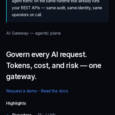
agent traffic on the same runtime that already runs
your REST APIs — same audit, same identity, same
operators on call.
AI Gateway — agentic plane
Govern every AI request.
Tokens, cost, and risk — one
gateway.
Request a demo
·
Read the docs
Highlights