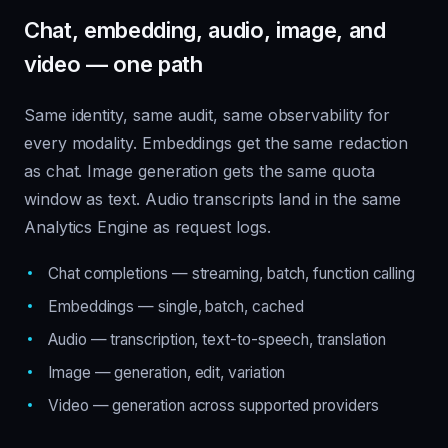
Chat, embedding, audio, image, and
video — one path
Same identity, same audit, same observability for
every modality. Embeddings get the same redaction
as chat. Image generation gets the same quota
window as text. Audio transcripts land in the same
Analytics Engine as request logs.
Chat completions — streaming, batch, function calling
Embeddings — single, batch, cached
Audio — transcription, text-to-speech, translation
Image — generation, edit, variation
Video — generation across supported providers