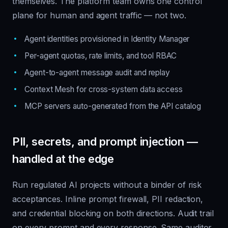
themselves. The platform team owns one control
plane for human and agent traffic — not two.
Agent identities provisioned in Identity Manager
Per-agent quotas, rate limits, and tool RBAC
Agent-to-agent message audit and replay
Context Mesh for cross-system data access
MCP servers auto-generated from the API catalog
PII, secrets, and prompt injection —
handled at the edge
Run regulated AI projects without a binder of risk
acceptances. Inline prompt firewall, PII redaction,
and credential blocking on both directions. Audit trail
on every prompt and every response. Same auditor