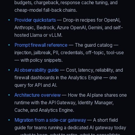
budgets, chargeback, response cache tuning, and
cheap-model fall-back chains.
Provider quickstarts
— Drop-in recipes for OpenAI,
Anthropic, Bedrock, Azure OpenAI, Gemini, and self-
hosted Llama or vLLM.
Prompt firewall reference
— The guard catalog —
injection, jailbreak, PII, credentials, off-topic, tool-use
— with policy snippets.
AI observability guide
— Cost, latency, reliability, and
firewall dashboards in the Analytics Engine — one
query for API and AI.
Architecture overview
— How the AI plane shares one
runtime with the API Gateway, Identity Manager,
Cache, and Analytics Engine.
Migration from a side-car gateway
— A short field
guide for teams running a dedicated AI gateway today