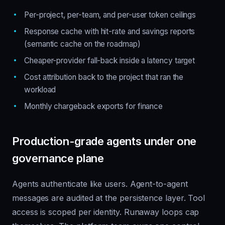
Per-project, per-team, and per-user token ceilings
Response cache with hit-rate and savings reports
(semantic cache on the roadmap)
Cheaper-provider fall-back inside a latency target
Cost attribution back to the project that ran the
workload
Monthly chargeback exports for finance
Production-grade agents under one
governance plane
Agents authenticate like users. Agent-to-agent
messages are audited at the persistence layer. Tool
access is scoped per identity. Runaway loops cap