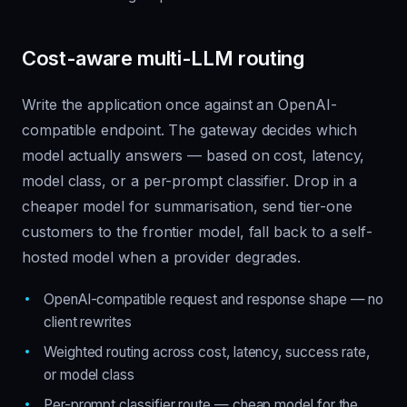
Cost-aware multi-LLM routing
Write the application once against an OpenAI-
compatible endpoint. The gateway decides which
model actually answers — based on cost, latency,
model class, or a per-prompt classifier. Drop in a
cheaper model for summarisation, send tier-one
customers to the frontier model, fall back to a self-
hosted model when a provider degrades.
OpenAI-compatible request and response shape — no
client rewrites
Weighted routing across cost, latency, success rate,
or model class
Per-prompt classifier route — cheap model for the