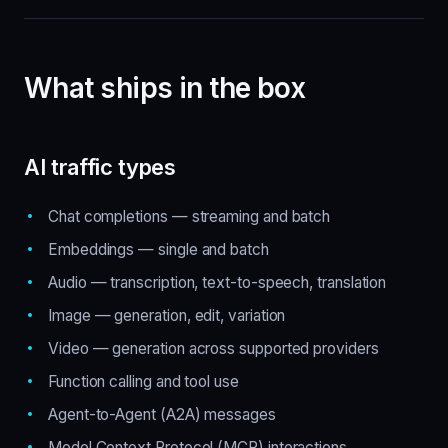
What ships in the box
AI traffic types
Chat completions — streaming and batch
Embeddings — single and batch
Audio — transcription, text-to-speech, translation
Image — generation, edit, variation
Video — generation across supported providers
Function calling and tool use
Agent-to-Agent (A2A) messages
Model Context Protocol (MCP) interactions