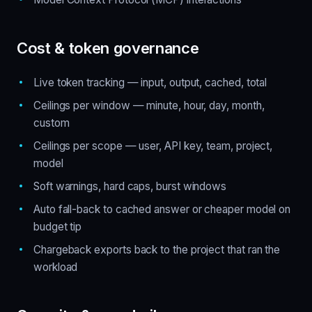
Cost & token governance
Live token tracking — input, output, cached, total
Ceilings per window — minute, hour, day, month,
custom
Ceilings per scope — user, API key, team, project,
model
Soft warnings, hard caps, burst windows
Auto fall-back to cached answer or cheaper model on
budget tip
Chargeback exports back to the project that ran the
workload