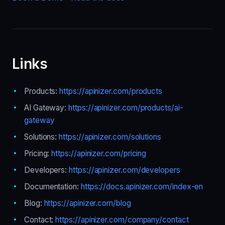
Links
Products:
https://apinizer.com/products
AI Gateway:
https://apinizer.com/products/ai-
gateway
Solutions:
https://apinizer.com/solutions
Pricing:
https://apinizer.com/pricing
Developers:
https://apinizer.com/developers
Documentation:
https://docs.apinizer.com/index-en
Blog:
https://apinizer.com/blog
Contact:
https://apinizer.com/company/contact