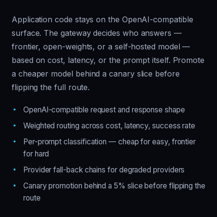
Application code stays on the OpenAI-compatible
surface. The gateway decides who answers —
frontier, open-weights, or a self-hosted model —
based on cost, latency, or the prompt itself. Promote
a cheaper model behind a canary slice before
flipping the full route.
OpenAI-compatible request and response shape
Weighted routing across cost, latency, success rate
Per-prompt classification — cheap for easy, frontier
for hard
Provider fall-back chains for degraded providers
Canary promotion behind a 5% slice before flipping the
route