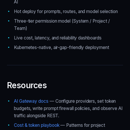
AI
Hot deploy for prompts, routes, and model selection
Three-tier permission model (System / Project /
Team)
Live cost, latency, and reliability dashboards
Kubernetes-native, air-gap-friendly deployment
Resources
AI Gateway docs
— Configure providers, set token
budgets, write prompt firewall policies, and observe AI
traffic alongside REST.
Cost & token playbook
— Patterns for project