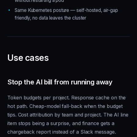
without restarting a pod
Same Kubernetes posture — self-hosted, air-gap
friendly, no data leaves the cluster
Use cases
Stop the AI bill from running away
Token budgets per project. Response cache on the
hot path. Cheap-model fall-back when the budget
tips. Cost attribution by team and project. The AI line
item stops being a surprise, and finance gets a
chargeback report instead of a Slack message.