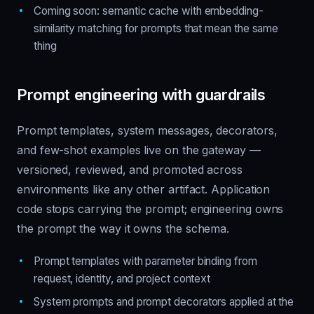
Coming soon: semantic cache with embedding-
similarity matching for prompts that mean the same
thing
Prompt engineering with guardrails
Prompt templates, system messages, decorators,
and few-shot examples live on the gateway —
versioned, reviewed, and promoted across
environments like any other artifact. Application
code stops carrying the prompt; engineering owns
the prompt the way it owns the schema.
Prompt templates with parameter binding from
request, identity, and project context
System prompts and prompt decorators applied at the