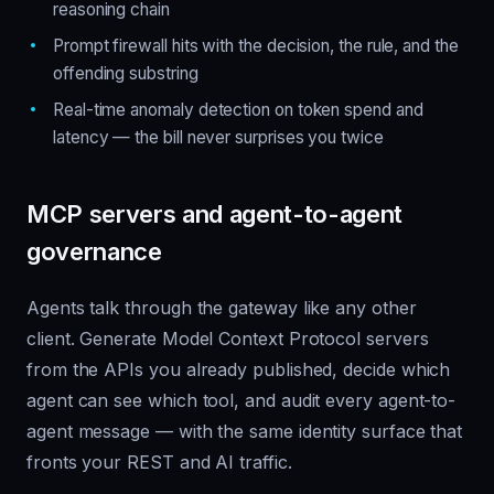
reasoning chain
Prompt firewall hits with the decision, the rule, and the
offending substring
Real-time anomaly detection on token spend and
latency — the bill never surprises you twice
MCP servers and agent-to-agent
governance
Agents talk through the gateway like any other
client. Generate Model Context Protocol servers
from the APIs you already published, decide which
agent can see which tool, and audit every agent-to-
agent message — with the same identity surface that
fronts your REST and AI traffic.