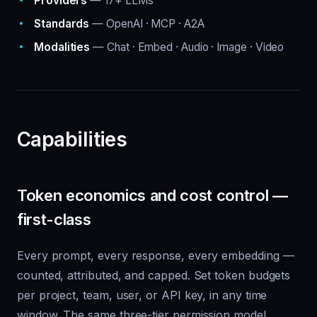
Providers
— 17+ LLMs
Standards
— OpenAI · MCP · A2A
Modalities
— Chat · Embed · Audio · Image · Video
Capabilities
Token economics and cost control —
first-class
Every prompt, every response, every embedding —
counted, attributed, and capped. Set token budgets
per project, team, user, or API key, in any time
window. The same three-tier permission model