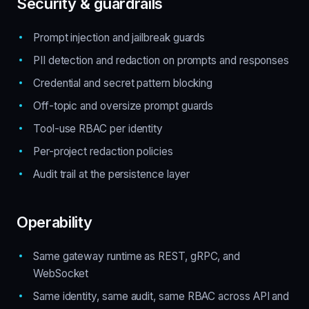
Security & guardrails
Prompt injection and jailbreak guards
PII detection and redaction on prompts and responses
Credential and secret pattern blocking
Off-topic and oversize prompt guards
Tool-use RBAC per identity
Per-project redaction policies
Audit trail at the persistence layer
Operability
Same gateway runtime as REST, gRPC, and
WebSocket
Same identity, same audit, same RBAC across API and