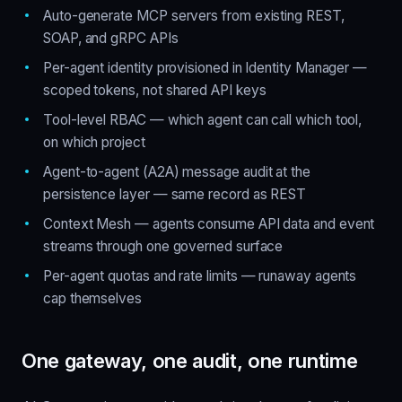
Auto-generate MCP servers from existing REST,
SOAP, and gRPC APIs
Per-agent identity provisioned in Identity Manager —
scoped tokens, not shared API keys
Tool-level RBAC — which agent can call which tool,
on which project
Agent-to-agent (A2A) message audit at the
persistence layer — same record as REST
Context Mesh — agents consume API data and event
streams through one governed surface
Per-agent quotas and rate limits — runaway agents
cap themselves
One gateway, one audit, one runtime