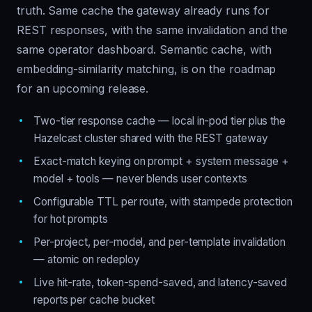
truth. Same cache the gateway already runs for
REST responses, with the same invalidation and the
same operator dashboard. Semantic cache, with
embedding-similarity matching, is on the roadmap
for an upcoming release.
Two-tier response cache — local in-pod tier plus the
Hazelcast cluster shared with the REST gateway
Exact-match keying on prompt + system message +
model + tools — never blends user contexts
Configurable TTL per route, with stampede protection
for hot prompts
Per-project, per-model, and per-template invalidation
— atomic on redeploy
Live hit-rate, token-spend-saved, and latency-saved
reports per cache bucket