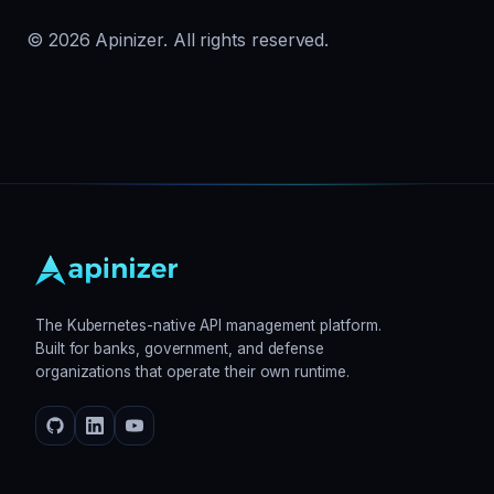
© 2026 Apinizer. All rights reserved.
The Kubernetes-native API management platform.
Built for banks, government, and defense
organizations that operate their own runtime.