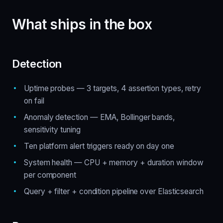
What ships in the box
Detection
Uptime probes — 3 targets, 4 assertion types, retry
on fail
Anomaly detection — EMA, Bollinger bands,
sensitivity tuning
Ten platform alert triggers ready on day one
System health — CPU + memory + duration window
per component
Query + filter + condition pipeline over Elasticsearch