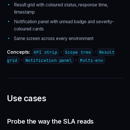
Result grid with coloured status, response time,
timestamp
Notification panel with unread badge and severity-
coloured cards
Same screen across every environment
Concepts:
·
·
KPI strip
Scope tree
Result
·
·
grid
Notification panel
Multi-env
Use cases
Probe the way the SLA reads