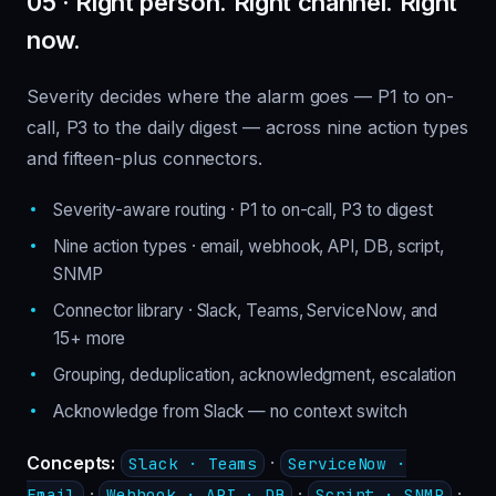
05 · Right person. Right channel. Right
now.
Severity decides where the alarm goes — P1 to on-
call, P3 to the daily digest — across nine action types
and fifteen-plus connectors.
Severity-aware routing · P1 to on-call, P3 to digest
Nine action types · email, webhook, API, DB, script,
SNMP
Connector library · Slack, Teams, ServiceNow, and
15+ more
Grouping, deduplication, acknowledgment, escalation
Acknowledge from Slack — no context switch
Concepts:
·
Slack · Teams
ServiceNow ·
·
·
·
Email
Webhook · API · DB
Script · SNMP