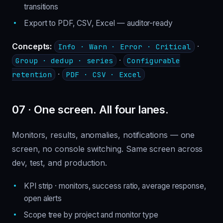
transitions
Export to PDF, CSV, Excel — auditor-ready
Concepts:
·
Info · Warn · Error · Critical
·
Group · dedup · series
Configurable
·
retention
PDF · CSV · Excel
07 · One screen. All four lanes.
Monitors, results, anomalies, notifications — one
screen, no console switching. Same screen across
dev, test, and production.
KPI strip · monitors, success ratio, average response,
open alerts
Scope tree by project and monitor type