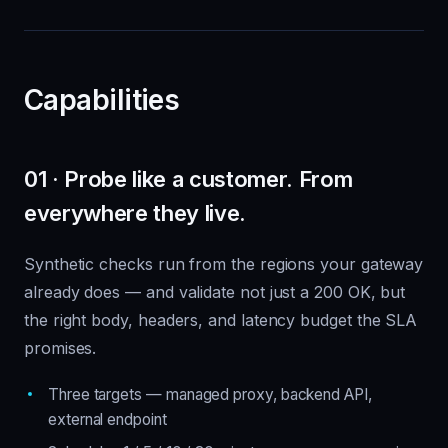
Capabilities
01 · Probe like a customer. From
everywhere they live.
Synthetic checks run from the regions your gateway
already does — and validate not just a 200 OK, but
the right body, headers, and latency budget the SLA
promises.
Three targets — managed proxy, backend API,
external endpoint