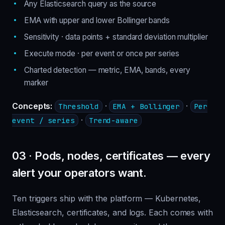
Any Elasticsearch query as the source
EMA with upper and lower Bollinger bands
Sensitivity · data points + standard deviation multiplier
Execute mode · per event or once per series
Charted detection — metric, EMA, bands, every
marker
Concepts:
·
·
Threshold
EMA + Bollinger
Per
·
event / series
Trend-aware
03 · Pods, nodes, certificates — every
alert your operators want.
Ten triggers ship with the platform — Kubernetes,
Elasticsearch, certificates, and logs. Each comes with