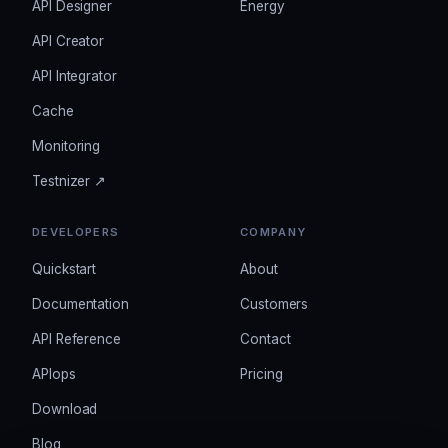
API Designer
Energy
API Creator
API Integrator
Cache
Monitoring
Testnizer ↗
DEVELOPERS
COMPANY
Quickstart
About
Documentation
Customers
API Reference
Contact
APIops
Pricing
Download
Blog