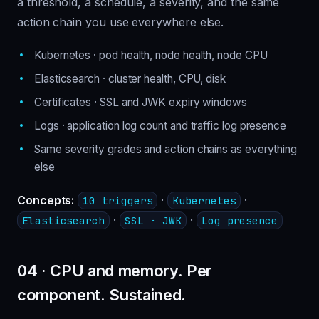
a threshold, a schedule, a severity, and the same
action chain you use everywhere else.
Kubernetes · pod health, node health, node CPU
Elasticsearch · cluster health, CPU, disk
Certificates · SSL and JWK expiry windows
Logs · application log count and traffic log presence
Same severity grades and action chains as everything
else
Concepts:
·
·
10 triggers
Kubernetes
·
·
Elasticsearch
SSL · JWK
Log presence
04 · CPU and memory. Per
component. Sustained.