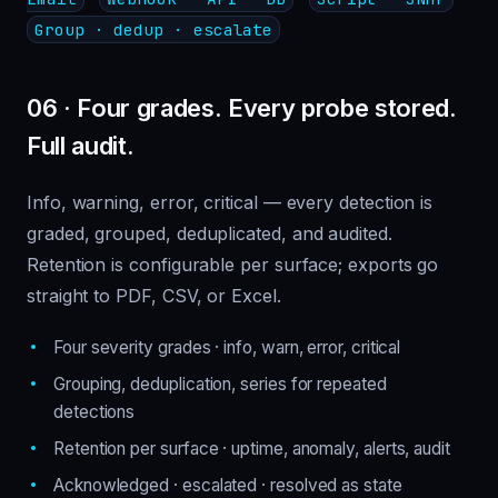
Group · dedup · escalate
06 · Four grades. Every probe stored.
Full audit.
Info, warning, error, critical — every detection is
graded, grouped, deduplicated, and audited.
Retention is configurable per surface; exports go
straight to PDF, CSV, or Excel.
Four severity grades · info, warn, error, critical
Grouping, deduplication, series for repeated
detections
Retention per surface · uptime, anomaly, alerts, audit
Acknowledged · escalated · resolved as state