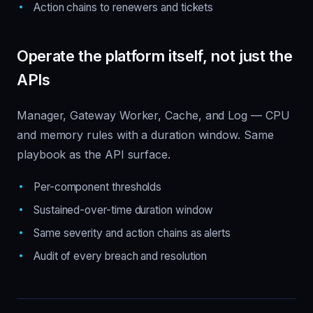
Action chains to renewers and tickets
Operate the platform itself, not just the
APIs
Manager, Gateway Worker, Cache, and Log — CPU
and memory rules with a duration window. Same
playbook as the API surface.
Per-component thresholds
Sustained-over-time duration window
Same severity and action chains as alerts
Audit of every breach and resolution