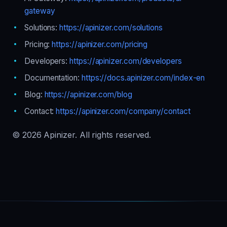
gateway
Solutions:
https://apinizer.com/solutions
Pricing:
https://apinizer.com/pricing
Developers:
https://apinizer.com/developers
Documentation:
https://docs.apinizer.com/index-en
Blog:
https://apinizer.com/blog
Contact:
https://apinizer.com/company/contact
© 2026 Apinizer. All rights reserved.