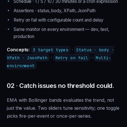
Schedule · 1 / 5 / 10 / 30 minutes or a cron expression
Assertions · status, body, XPath, JsonPath
Retry on fail with configurable count and delay
Same monitor on every environment — dev, test,
production
Concepts:
·
3 target types
Status · body ·
·
·
XPath · JsonPath
Retry on fail
Multi-
environment
02 · Catch issues no threshold could.
EMA with Bollinger bands evaluates the trend, not
just the value. Two sliders tune sensitivity; one toggle
picks fire-per-event or once-per-series.