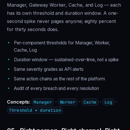
Manager, Gateway Worker, Cache, and Log — each
has its own threshold and duration window. A one-
second spike never pages anyone; eighty percent
for thirty seconds does.
Per-component thresholds for Manager, Worker,
Cache, Log
Duration window — sustained-over-time, not a spike
Same severity grades as API alerts
Same action chains as the rest of the platform
Audit of every breach and every resolution
Concepts:
·
·
·
·
Manager
Worker
Cache
Log
Threshold + duration