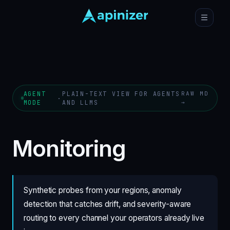
AGENT
PLAIN-TEXT VIEW FOR AGENTS
RAW MD
·
MODE
AND LLMS
→
Monitoring
Synthetic probes from your regions, anomaly
detection that catches drift, and severity-aware
routing to every channel your operators already live