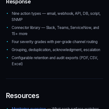
Response
Nine action types — email, webhook, API, DB, script,
SNMP
Connector library — Slack, Teams, ServiceNow, and
15+ more
Four severity grades with per-grade channel routing
Grouping, deduplication, acknowledgment, escalation
Configurable retention and audit exports (PDF, CSV,
Excel)
Resources
Monitoring overview
— What each surface watches