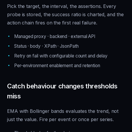
Pick the target, the interval, the assertions. Every
probe is stored, the success ratio is charted, and the
action chain fires on the first real failure.
Managed proxy · backend · external API
Status · body · XPath · JsonPath
Retry on fail with configurable count and delay
Per-environment enablement and retention
Catch behaviour changes thresholds
miss
EMA with Bollinger bands evaluates the trend, not
just the value. Fire per event or once per series.