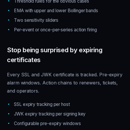
Threshold rules for the obvious cases
EMA with upper and lower Bollinger bands
Two sensitivity sliders
Per-event or once-per-series action firing
Stop being surprised by expiring
certificates
Every SSL and JWK certificate is tracked. Pre-expiry
alarm windows. Action chains to renewers, tickets,
and operators.
SSL expiry tracking per host
JWK expiry tracking per signing key
Configurable pre-expiry windows