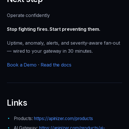
Operate confidently
Stop fighting fires. Start preventing them.
Uptime, anomaly, alerts, and severity-aware fan-out
— wired to your gateway in 30 minutes.
Book a Demo
·
Read the docs
Links
Products:
https://apinizer.com/products
AI Gateway:
https://apinizer.com/products/ai-