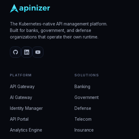
The Kubernetes-native API management platform.
Built for banks, government, and defense
organizations that operate their own runtime.
PLATFORM
SOLUTIONS
API Gateway
Banking
AI Gateway
Government
Identity Manager
Defense
API Portal
Telecom
Analytics Engine
Insurance