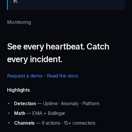
in.
Monitoring
See every heartbeat. Catch
every incident.
Request a demo
·
Read the docs
Highlights
Detection
— Uptime · Anomaly · Platform
Math
— EMA + Bollinger
Channels
— 9 actions · 15+ connectors