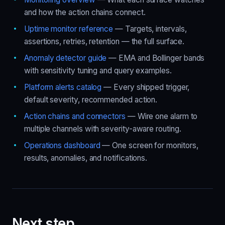
and how the action chains connect.
Uptime monitor reference
— Targets, intervals,
assertions, retries, retention — the full surface.
Anomaly detector guide
— EMA and Bollinger bands
with sensitivity tuning and query examples.
Platform alerts catalog
— Every shipped trigger,
default severity, recommended action.
Action chains and connectors
— Wire one alarm to
multiple channels with severity-aware routing.
Operations dashboard
— One screen for monitors,
results, anomalies, and notifications.
Next step