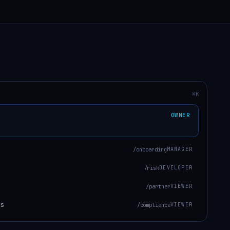
⌘K
OWNER
/onboarding
MANAGER
/risk
DEVELOPER
/partner
VIEWER
ts
/compliance
VIEWER