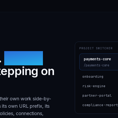
PROJECT SWITCHER
.
Shared
payments-core
/payments-core
tepping on
onboarding
risk-engine
partner-portal
 their own work side-by-
compliance-repor
 its own URL prefix, its
licies, connections,