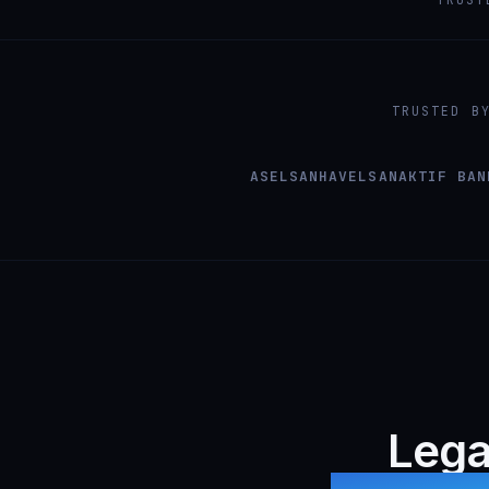
TRUSTED B
ASELSAN
HAVELSAN
AKTIF BAN
Lega