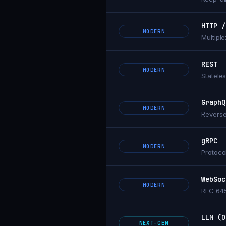
HTTP /
MODERN
Multipl
REST
MODERN
Statele
GraphQ
MODERN
Reverse
gRPC
MODERN
Protoco
WebSoc
MODERN
RFC 645
LLM (O
NEXT-GEN