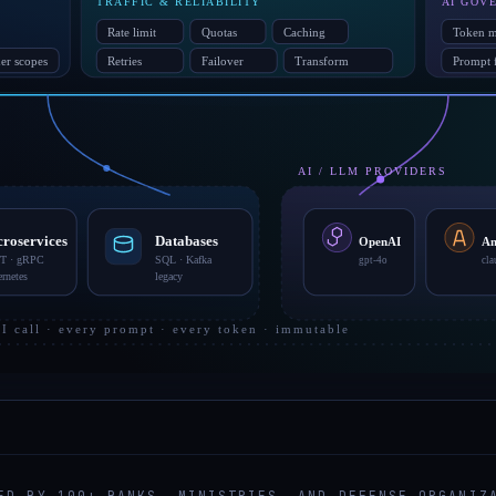
ED BY 100+ BANKS, MINISTRIES, AND DEFENSE ORGANIZ