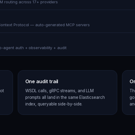
LM routing across 17+ providers
ontext Protocol — auto-generated MCP servers
o-agent auth + observability + audit
One audit trail
On
ot
WSDL calls, gRPC streams, and LLM
Th
prompts all land in the same Elasticsearch
go
index, queryable side-by-side.
an