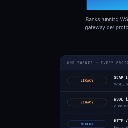
throug
Banks running WSD
gateway per proto
ONE WORKER — EVERY PROT
SOAP 1
LEGACY
WSDL pr
WSDL i
LEGACY
Auto-co
HTTP /
MODERN
Keep-al