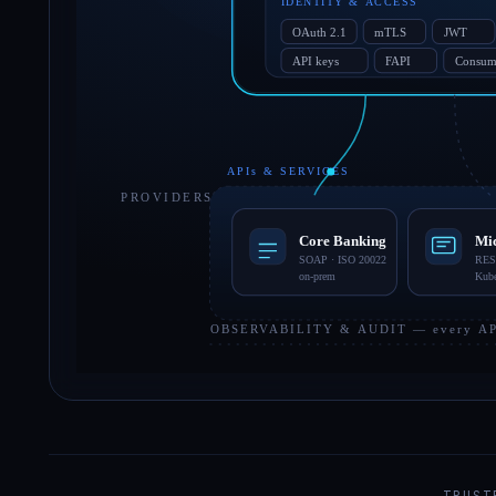
TRUST