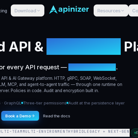
Download
Resources
C
cing
d API &
AI Gateway
Pl
for every API request —
including agents
.
ied API & AI Gateway platform. HTTP, gRPC, SOAP, WebSocket,
M, MCP, and agent-to-agent traffic — through one runtime on
ver. Policies in code. Audit and encryption built in.
S · GraphQL
Three-tier permissions
Audit at the persistence layer
Book a Demo
Read the docs
ULTI-TEAM
MULTI-ENVIRONMENT
HYBRID
LEGACY + NEXT-GEN