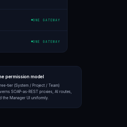
ONE GATEWAY
ONE GATEWAY
e permission model
ree-tier (System / Project / Team)
verns SOAP-as-REST proxies, AI routes,
d the Manager UI uniformly.