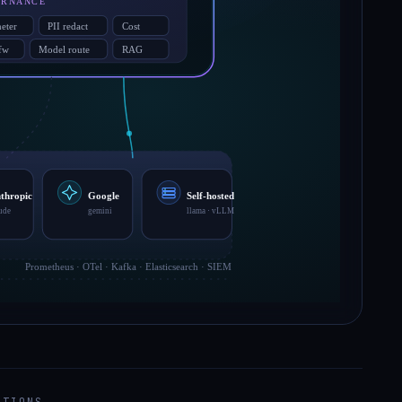
ATIONS