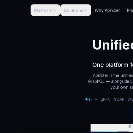
Platform
Solutions
Why Apinizer
Pri
Unifie
One platform 
Apinizer is the unif
GraphQL — alongside LL
your own ser
HTTP · gRPC · SOAP · W
UNIFIED GATEWAY
M