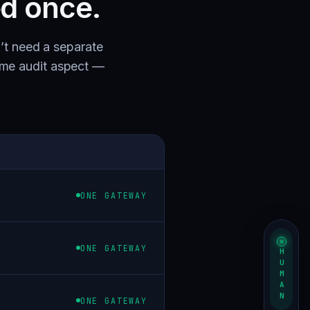
ed once.
’t need a separate
ame audit aspect —
ONE GATEWAY
ONE GATEWAY
HUMAN
ONE GATEWAY