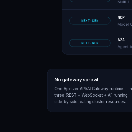
Multi-L
MCP
NEXT-GEN
Model C
A2A
NEXT-GEN
Agent-t
No gateway sprawl
One Apinizer API/AI Gateway runtime — n
three (REST + WebSocket + AI) running
side-by-side, eating cluster resources.