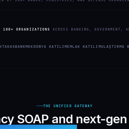
Y
100+ ORGANIZATIONS
ACROSS BANKING, GOVERNMENT, A
K
TAKASBANK
MKK
DÜNYA KATILIM
EMLAK KATILIM
ULAŞTIRMA 
THE UNIFIED GATEWAY
cy SOAP and next-gen