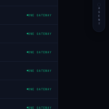
AGENT
ONE GATEWAY
ONE GATEWAY
ONE GATEWAY
ONE GATEWAY
ONE GATEWAY
ONE GATEWAY