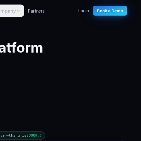
ompany
Partners
Login
Book a Demo
atform
Everything is
200
OK
:)