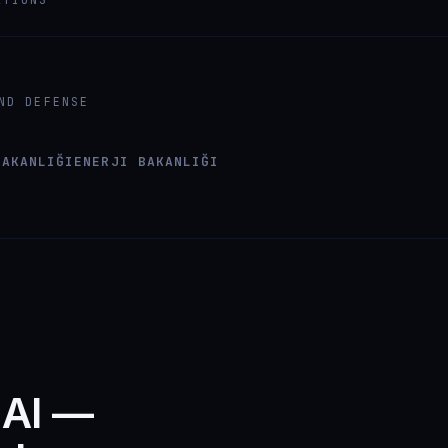
ND DEFENSE
BAKANLIĞI
ENERJI BAKANLIĞI
 AI —