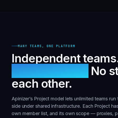
MANY TEAMS, ONE PLATFORM
Independent teams
infrastructure.
No s
each other.
Apinizer’s Project model lets unlimited teams run
side under shared infrastructure. Each Project has
own member list, and its own scope — proxies, po