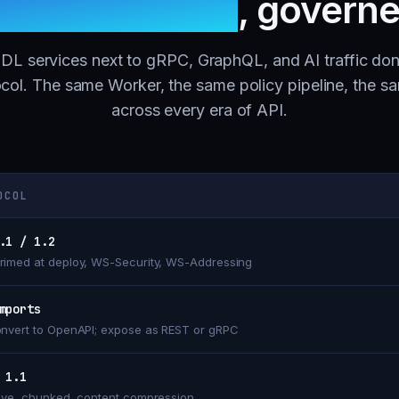
h one gateway
, govern
L services next to gRPC, GraphQL, and AI traffic don
col. The same Worker, the same policy pipeline, the s
across every era of API.
OCOL
.1 / 1.2
imed at deploy, WS-Security, WS-Addressing
mports
nvert to OpenAPI; expose as REST or gRPC
 1.1
ive, chunked, content compression