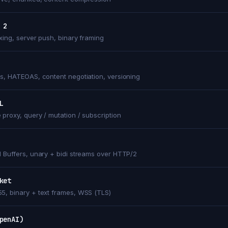
 2
exing, server push, binary framing
ss, HATEOAS, content negotiation, versioning
L
 proxy, query / mutation / subscription
l Buffers, unary + bidi streams over HTTP/2
ket
5, binary + text frames, WSS (TLS)
penAI)