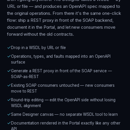
URL or file — and produces an OpenAPI spec mapped to
the original operations. From there it's the same one-click
flow: ship a REST proxy in front of the SOAP backend,
document it in the Portal, and let new consumers move
forward without the old contracts.
Drop in a WSDL by URL or file
Operations, types, and faults mapped into an OpenAPI
surface
Generate a REST proxy in front of the SOAP service —
SOAP-as-REST
Existing SOAP consumers untouched — new consumers
move to REST
Round-trip editing — edit the OpenAPI side without losing
WSDL alignment
Same Designer canvas — no separate WSDL tool to learn
Documentation rendered in the Portal exactly like any other
API