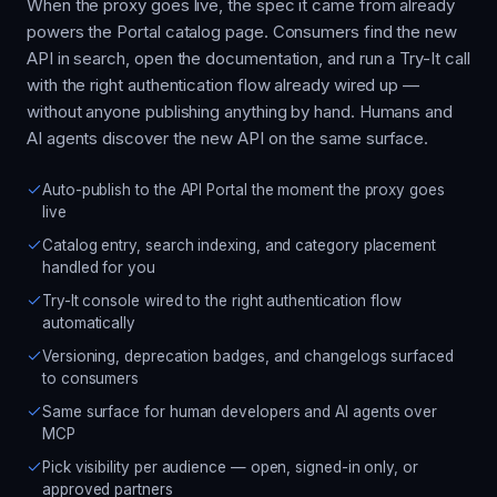
When the proxy goes live, the spec it came from already
powers the Portal catalog page. Consumers find the new
API in search, open the documentation, and run a Try-It call
with the right authentication flow already wired up —
without anyone publishing anything by hand. Humans and
AI agents discover the new API on the same surface.
Auto-publish to the API Portal the moment the proxy goes
live
Catalog entry, search indexing, and category placement
handled for you
Try-It console wired to the right authentication flow
automatically
Versioning, deprecation badges, and changelogs surfaced
to consumers
Same surface for human developers and AI agents over
MCP
Pick visibility per audience — open, signed-in only, or
approved partners