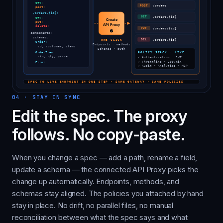
04
·
STAY IN SYNC
Edit the spec. The proxy
follows. No copy-paste.
When you change a spec — add a path, rename a field,
update a schema — the connected API Proxy picks the
change up automatically. Endpoints, methods, and
schemas stay aligned. The policies you attached by hand
stay in place. No drift, no parallel files, no manual
reconciliation between what the spec says and what