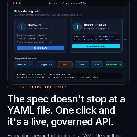
03
·
ONE-CLICK API PROXY
The spec doesn't stop at a
YAML file. One click and
it's a live, governed API.
Every other design tool produces a YAML file you then