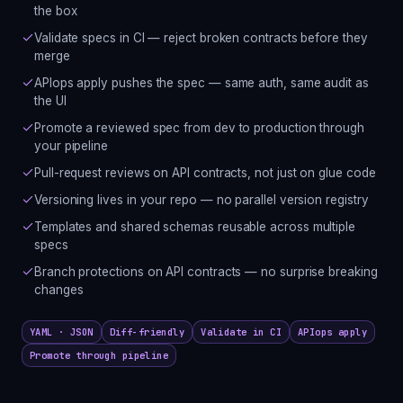
the box
Validate specs in CI — reject broken contracts before they
merge
APIops apply pushes the spec — same auth, same audit as
the UI
Promote a reviewed spec from dev to production through
your pipeline
Pull-request reviews on API contracts, not just on glue code
Versioning lives in your repo — no parallel version registry
Templates and shared schemas reusable across multiple
specs
Branch protections on API contracts — no surprise breaking
changes
YAML · JSON
Diff-friendly
Validate in CI
APIops apply
Promote through pipeline