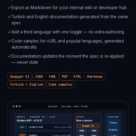
Export as Markdown for your internal wiki or developer hub
Turkish and English documentation generated from the same
spec
Add a third language with one toggle — no extra authoring
Code samples for cURL and popular languages, generated
automatically
Documentation updates the moment the spec is re-applied
— never stale
Swagger UI
JSON · YAML
PDF · HTML · Markdown
Turkish + English
Code samples