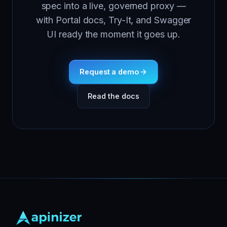
spec into a live, governed proxy —
with Portal docs, Try-It, and Swagger
UI ready the moment it goes up.
Request a demo
Read the docs