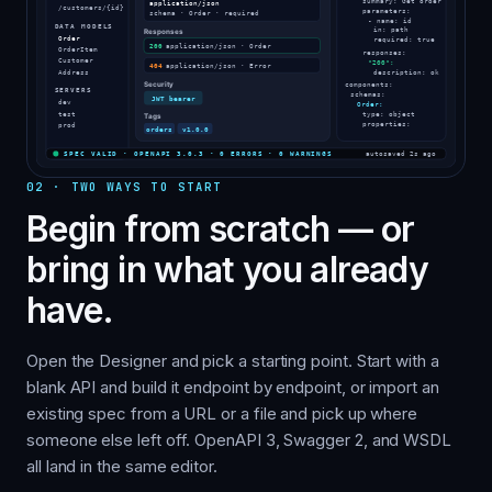
02
·
TWO WAYS TO START
Begin from scratch — or
bring in what you already
have.
Open the Designer and pick a starting point. Start with a
blank API and build it endpoint by endpoint, or import an
existing spec from a URL or a file and pick up where
someone else left off. OpenAPI 3, Swagger 2, and WSDL
all land in the same editor.