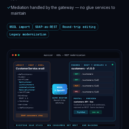
Mediation handled by the gateway — no glue services to
maintain
WSDL import
SOAP-as-REST
Round-trip editing
Legacy modernization