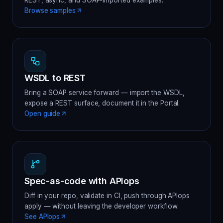
REST, async, and SOAP-imported examples.
Browse samples
WSDL to REST
Bring a SOAP service forward — import the WSDL,
expose a REST surface, document it in the Portal.
Open guide
Spec-as-code with APIops
Diff in your repo, validate in CI, push through APIops
apply — without leaving the developer workflow.
See APIops