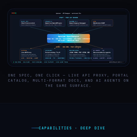
ONE SPEC, ONE CLICK — LIVE API PROXY, PORTAL
CATALOG, MULTI-FORMAT DOCS, AND AI AGENTS ON
THE SAME SURFACE.
CAPABILITIES · DEEP DIVE