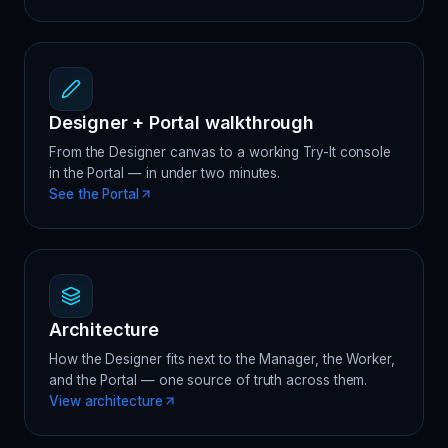
Designer + Portal walkthrough
From the Designer canvas to a working Try-It console
in the Portal — in under two minutes.
See the Portal
Architecture
How the Designer fits next to the Manager, the Worker,
and the Portal — one source of truth across them.
View architecture