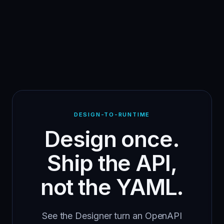
DESIGN-TO-RUNTIME
Design once.
Ship the API,
not the YAML.
See the Designer turn an OpenAPI