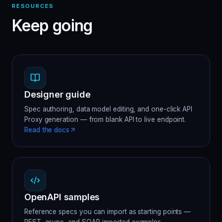
RESOURCES
Keep going
Designer guide
Spec authoring, data model editing, and one-click API
Proxy generation — from blank API to live endpoint.
Read the docs
OpenAPI samples
Reference specs you can import as starting points —