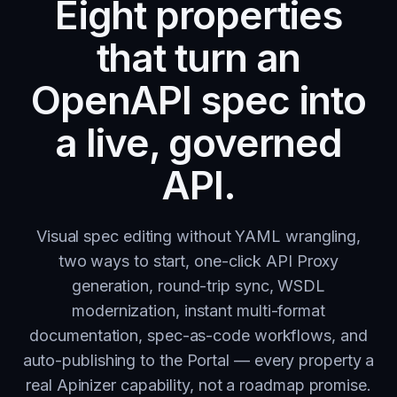
Eight properties
that turn an
OpenAPI spec into
a live, governed
API.
Visual spec editing without YAML wrangling,
two ways to start, one-click API Proxy
generation, round-trip sync, WSDL
modernization, instant multi-format
documentation, spec-as-code workflows, and
auto-publishing to the Portal — every property a
real Apinizer capability, not a roadmap promise.