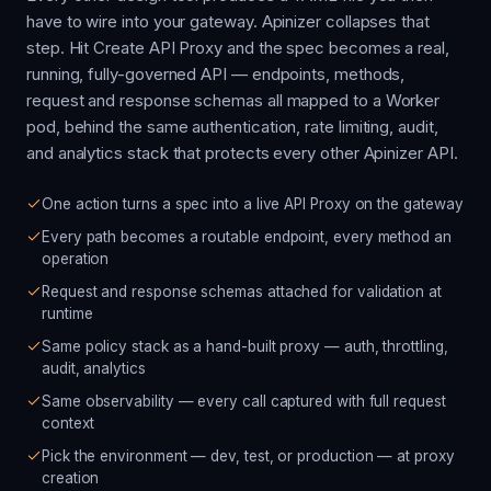
have to wire into your gateway. Apinizer collapses that
step. Hit Create API Proxy and the spec becomes a real,
running, fully-governed API — endpoints, methods,
request and response schemas all mapped to a Worker
pod, behind the same authentication, rate limiting, audit,
and analytics stack that protects every other Apinizer API.
One action turns a spec into a live API Proxy on the gateway
Every path becomes a routable endpoint, every method an
operation
Request and response schemas attached for validation at
runtime
Same policy stack as a hand-built proxy — auth, throttling,
audit, analytics
Same observability — every call captured with full request
context
Pick the environment — dev, test, or production — at proxy
creation