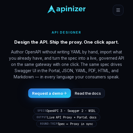
API DESIGNER
Design the API. Ship the proxy. One click apart.
Author OpenAPI without writing YAML by hand, import what
you already have, and turn the spec into a live, governed API
on the same gateway with one click. The same spec drives
Swagger UI in the Portal, JSON, YAML, PDF, HTML, and
Markdown — in every language your consumers speak.
Request a demo
Read the docs
OpenAPI 3 · Swagger 2 · WSDL
SPECS
Live API Proxy + Portal docs
OUTPUT
Spec ↔ Proxy in sync
ROUND-TRIP