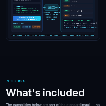
IN THE BOX
What's included
The capabilities below are part of the standard install — no