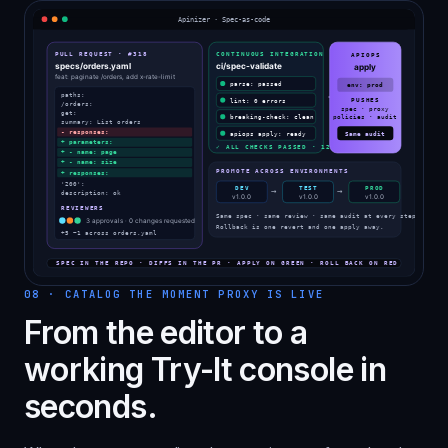
08
·
CATALOG THE MOMENT PROXY IS LIVE
From the editor to a
working Try-It console in
seconds.