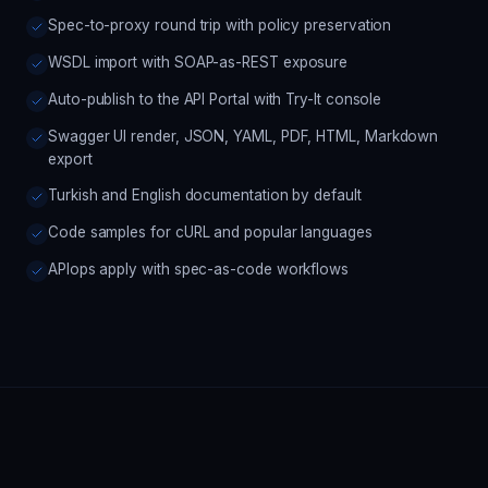
Spec-to-proxy round trip with policy preservation
WSDL import with SOAP-as-REST exposure
Auto-publish to the API Portal with Try-It console
Swagger UI render, JSON, YAML, PDF, HTML, Markdown
export
Turkish and English documentation by default
Code samples for cURL and popular languages
APIops apply with spec-as-code workflows