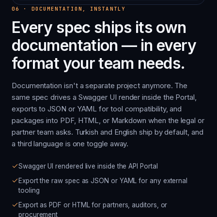
06
·
DOCUMENTATION, INSTANTLY
Every spec ships its own
documentation — in every
format your team needs.
Documentation isn't a separate project anymore. The
same spec drives a Swagger UI render inside the Portal,
exports to JSON or YAML for tool compatibility, and
packages into PDF, HTML, or Markdown when the legal or
partner team asks. Turkish and English ship by default, and
a third language is one toggle away.
Swagger UI rendered live inside the API Portal
Export the raw spec as JSON or YAML for any external
tooling
Export as PDF or HTML for partners, auditors, or
procurement