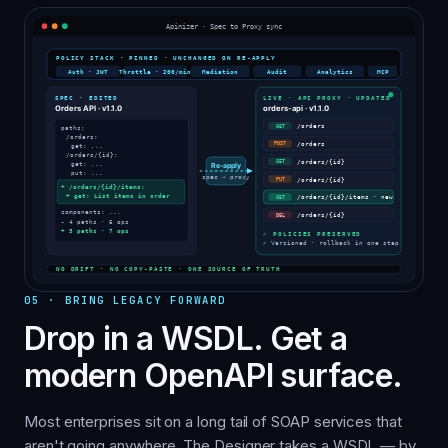
05
·
BRING LEGACY FORWARD
Drop in a WSDL. Get a
modern OpenAPI surface.
Most enterprises sit on a long tail of SOAP services that
aren't going anywhere. The Designer takes a WSDL — by