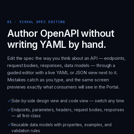
01
·
VISUAL SPEC EDITING
Author OpenAPI without
writing YAML by hand.
Edit the spec the way you think about an API — endpoints,
request bodies, responses, data models — through a
guided editor with a live YAML or JSON view next to it.
Mistakes catch as you type, and the same screen
previews exactly what consumers will see in the Portal.
Side-by-side design view and code view — switch any time
Endpoints, parameters, headers, request bodies, responses
— all first-class
Reusable data models with properties, examples, and
validation rules