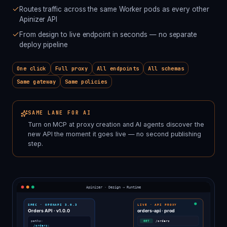
Routes traffic across the same Worker pods as every other
Apinizer API
From design to live endpoint in seconds — no separate
deploy pipeline
One click
Full proxy
All endpoints
All schemas
Same gateway
Same policies
SAME LANE FOR AI
Turn on MCP at proxy creation and AI agents discover the
new API the moment it goes live — no second publishing
step.