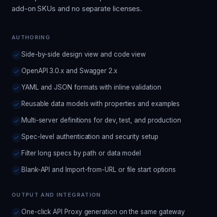
add-on SKUs and no separate licenses.
AUTHORING
Side-by-side design view and code view
OpenAPI 3.0.x and Swagger 2.x
YAML and JSON formats with inline validation
Reusable data models with properties and examples
Multi-server definitions for dev, test, and production
Spec-level authentication and security setup
Filter long specs by path or data model
Blank-API and Import-from-URL or file start options
OUTPUT AND INTEGRATION
One-click API Proxy generation on the same gateway