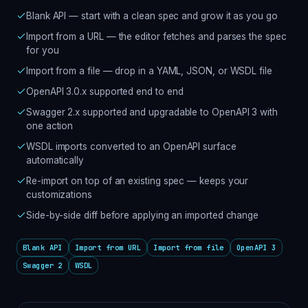
Blank API — start with a clean spec and grow it as you go
Import from a URL — the editor fetches and parses the spec
for you
Import from a file — drop in a YAML, JSON, or WSDL file
OpenAPI 3.0.x supported end to end
Swagger 2.x supported and upgradable to OpenAPI 3 with
one action
WSDL imports converted to an OpenAPI surface
automatically
Re-import on top of an existing spec — keeps your
customizations
Side-by-side diff before applying an imported change
Blank API
Import from URL
Import from file
OpenAPI 3
Swagger 2
WSDL