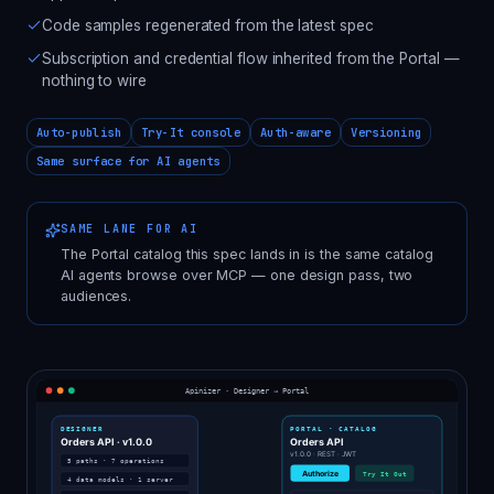
Code samples regenerated from the latest spec
Subscription and credential flow inherited from the Portal —
nothing to wire
Auto-publish
Try-It console
Auth-aware
Versioning
Same surface for AI agents
SAME LANE FOR AI
The Portal catalog this spec lands in is the same catalog
AI agents browse over MCP — one design pass, two
audiences.