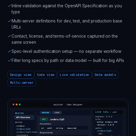
Inline validation against the OpenAPI Specification as you
type
Multi-server definitions for dev, test, and production base
URLs
Contact, license, and terms-of-service captured on the
same screen
Spec-level authentication setup — no separate workflow
Filter long specs by path or data model — built for big APIs
Design view
Code view
Live validation
Data models
Multi-server