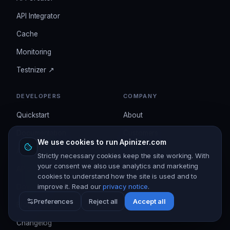
API Integrator
Cache
Monitoring
Testnizer ↗
DEVELOPERS
COMPANY
Quickstart
About
Documentation
Customers
We use cookies to run Apinizer.com
API Reference
Contact
Strictly necessary cookies keep the site working. With
your consent we also use analytics and marketing
APIops
Pricing
cookies to understand how the site is used and to
improve it. Read our
privacy notice
.
Download
Preferences
Reject all
Accept all
Blog
Changelog