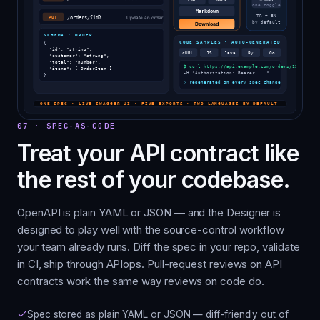
07
·
SPEC-AS-CODE
Treat your API contract like
the rest of your codebase.
OpenAPI is plain YAML or JSON — and the Designer is
designed to play well with the source-control workflow
your team already runs. Diff the spec in your repo, validate
in CI, ship through APIops. Pull-request reviews on API
contracts work the same way reviews on code do.
Spec stored as plain YAML or JSON — diff-friendly out of