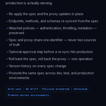
production is actually serving.
Re-apply the spec and the proxy updates in place
Endpoints, methods, and schemas re-synced from the spec
Attached policies — authentication, throttling, mediation —
preserved
Spec and proxy share one identifier — never two sources
of truth
Optional approval step before a re-sync hits production
Roll back the spec, roll back the proxy — one operation
Version history on every spec change
Promote the same spec across dev, test, and production
environments
Auto-sync
No drift
Policies preserved
Versioned
Promote across environments