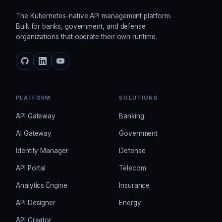
The Kubernetes-native API management platform.
Built for banks, government, and defense
organizations that operate their own runtime.
PLATFORM
SOLUTIONS
API Gateway
Banking
AI Gateway
Government
Identity Manager
Defense
API Portal
Telecom
Analytics Engine
Insurance
API Designer
Energy
API Creator