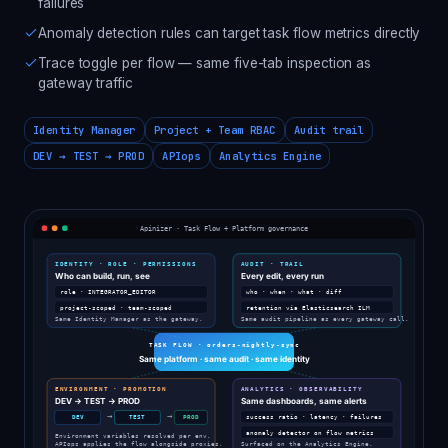
failures
Anomaly detection rules can target task flow metrics directly
Trace toggle per flow — same five-tab inspection as
gateway traffic
Identity Manager
Project + Team RBAC
Audit trail
DEV → TEST → PROD
APIops
Analytics Engine