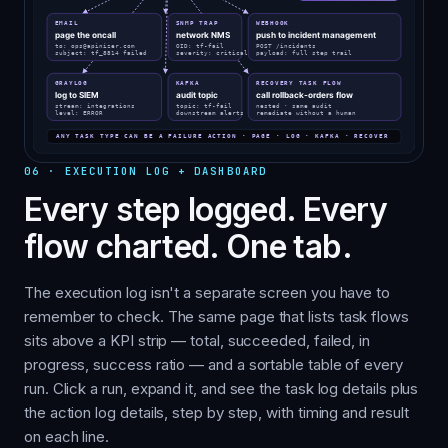
06
·
EXECUTION LOG + DASHBOARD
Every step logged. Every
flow charted. One tab.
The execution log isn't a separate screen you have to
remember to check. The same page that lists task flows
sits above a KPI strip — total, succeeded, failed, in
progress, success ratio — and a sortable table of every
run. Click a run, expand it, and see the task log details plus
the action log details, step by step, with timing and result
on each line.