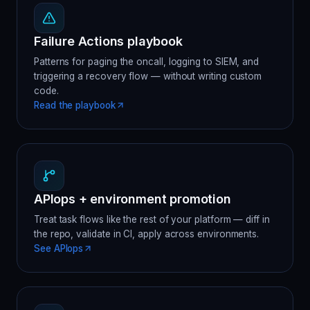
Failure Actions playbook
Patterns for paging the oncall, logging to SIEM, and
triggering a recovery flow — without writing custom
code.
Read the playbook
APIops + environment promotion
Treat task flows like the rest of your platform — diff in
the repo, validate in CI, apply across environments.
See APIops