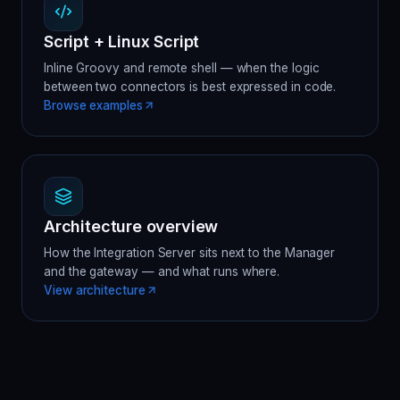
Script + Linux Script
Inline Groovy and remote shell — when the logic
between two connectors is best expressed in code.
Browse examples
Architecture overview
How the Integration Server sits next to the Manager
and the gateway — and what runs where.
View architecture