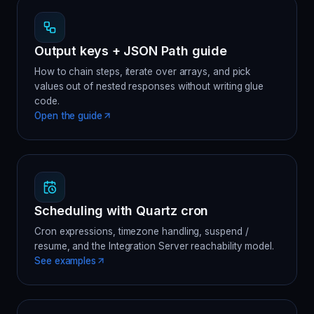
Output keys + JSON Path guide
How to chain steps, iterate over arrays, and pick
values out of nested responses without writing glue
code.
Open the guide
Scheduling with Quartz cron
Cron expressions, timezone handling, suspend /
resume, and the Integration Server reachability model.
See examples