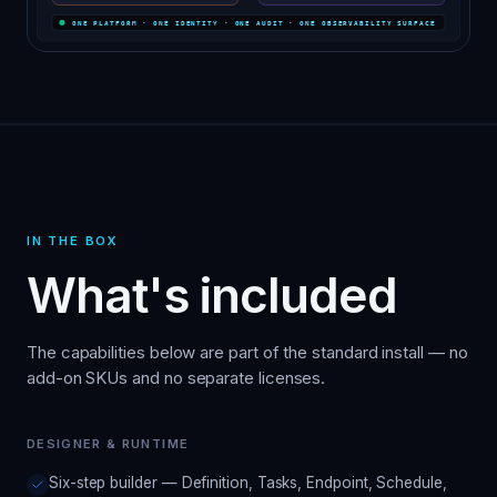
IN THE BOX
What's included
The capabilities below are part of the standard install — no
add-on SKUs and no separate licenses.
DESIGNER & RUNTIME
Six-step builder — Definition, Tasks, Endpoint, Schedule,