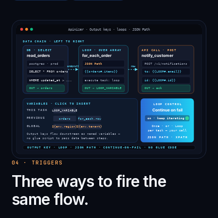
04
·
TRIGGERS
Three ways to fire the
same flow.