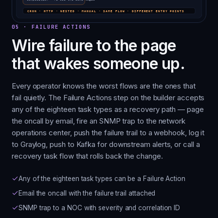
05
·
FAILURE ACTIONS
Wire failure to the page
that wakes someone up.
Every operator knows the worst flows are the ones that
fail quietly. The Failure Actions step on the builder accepts
any of the eighteen task types as a recovery path — page
the oncall by email, fire an SNMP trap to the network
operations center, push the failure trail to a webhook, log it
to Graylog, push to Kafka for downstream alerts, or call a
recovery task flow that rolls back the change.
Any of the eighteen task types can be a Failure Action
Email the oncall with the failure trail attached
SNMP trap to a NOC with severity and correlation ID