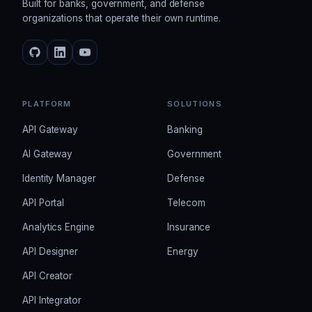
Built for banks, government, and defense
organizations that operate their own runtime.
PLATFORM
SOLUTIONS
API Gateway
Banking
AI Gateway
Government
Identity Manager
Defense
API Portal
Telecom
Analytics Engine
Insurance
API Designer
Energy
API Creator
API Integrator