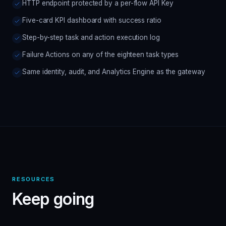
HTTP endpoint protected by a per-flow API Key
Five-card KPI dashboard with success ratio
Step-by-step task and action execution log
Failure Actions on any of the eighteen task types
Same identity, audit, and Analytics Engine as the gateway
RESOURCES
Keep going