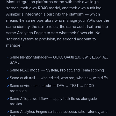
Most integration platforms come with their own login
screen, their own RBAC model, and their own audit log.
Apinizer's Integrator is built into the platform — which
means the same operators who manage your APIs use the
same identity, the same roles, the same audit trail, and the
same Analytics Engine to see what their flows did. No
second system to provision, no second account to
manage.
Same Identity Manager — OIDC, OAuth 2.0, JWT, LDAP, AD,
SAML
Same RBAC model — System, Project, and Team scoping
Same audit trail — who edited, who ran, who saw, with diffs
Same environment model — DEV → TEST → PROD
promotion
Same APIops workflow — apply task flows alongside
proxies
Same Analytics Engine surfaces success ratio, latency, and