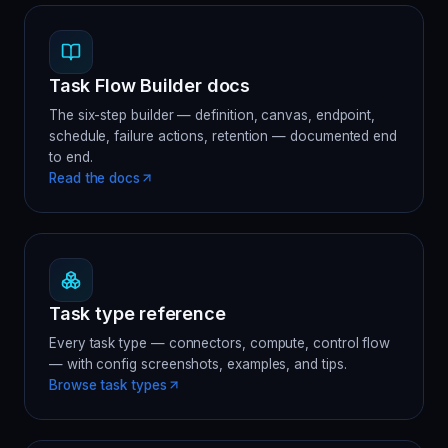
Task Flow Builder docs
The six-step builder — definition, canvas, endpoint,
schedule, failure actions, retention — documented end
to end.
Read the docs
Task type reference
Every task type — connectors, compute, control flow
— with config screenshots, examples, and tips.
Browse task types