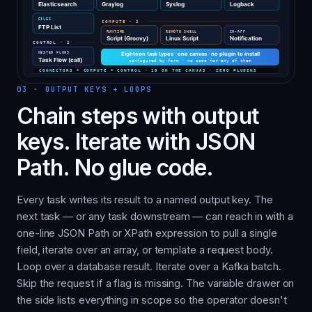
03
·
OUTPUT KEYS + LOOPS
Chain steps with output
keys. Iterate with JSON
Path. No glue code.
Every task writes its result to a named output key. The
next task — or any task downstream — can reach in with a
one-line JSON Path or XPath expression to pull a single
field, iterate over an array, or template a request body.
Loop over a database result. Iterate over a Kafka batch.
Skip the request if a flag is missing. The variable drawer on
the side lists everything in scope so the operator doesn't