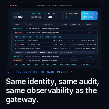
07
·
GOVERNED BY THE SAME PLATFORM
Same identity, same audit,
same observability as the
gateway.