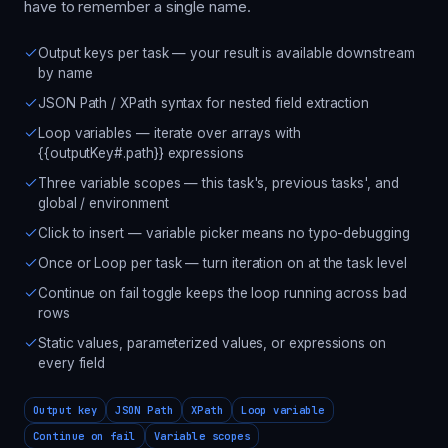
have to remember a single name.
Output keys per task — your result is available downstream
by name
JSON Path / XPath syntax for nested field extraction
Loop variables — iterate over arrays with
{{outputKey#.path}} expressions
Three variable scopes — this task's, previous tasks', and
global / environment
Click to insert — variable picker means no typo-debugging
Once or Loop per task — turn iteration on at the task level
Continue on fail toggle keeps the loop running across bad
rows
Static values, parameterized values, or expressions on
every field
Output key
JSON Path
XPath
Loop variable
Continue on fail
Variable scopes