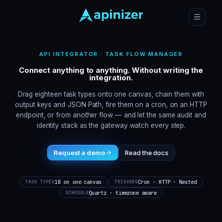
API INTEGRATOR · TASK FLOW MANAGER
Connect anything to anything. Without writing the
integration.
Drag eighteen task types onto one canvas, chain them with
output keys and JSON Path, fire them on a cron, on an HTTP
endpoint, or from another flow — and let the same audit and
identity stack as the gateway watch every step.
Request a demo
Read the docs
18 on one canvas
Cron · HTTP · Nested
TASK TYPES
TRIGGERS
Quartz · timezone aware
SCHEDULE