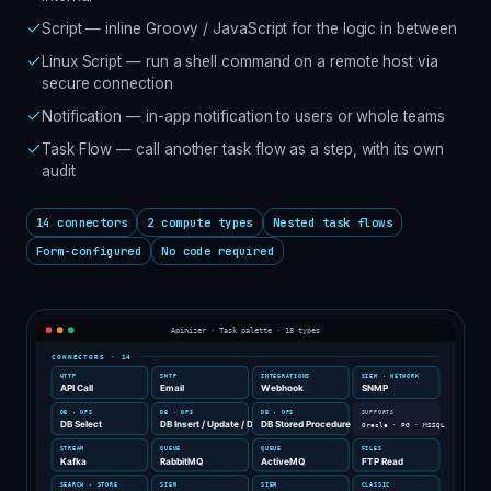
Script — inline Groovy / JavaScript for the logic in between
Linux Script — run a shell command on a remote host via
secure connection
Notification — in-app notification to users or whole teams
Task Flow — call another task flow as a step, with its own
audit
14 connectors
2 compute types
Nested task flows
Form-configured
No code required