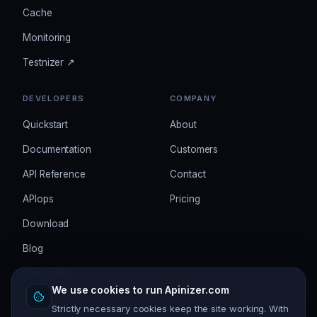
Cache
Monitoring
Testnizer ↗
DEVELOPERS
COMPANY
Quickstart
About
Documentation
Customers
API Reference
Contact
APIops
Pricing
Download
Blog
Changelog
We use cookies to run Apinizer.com
Strictly necessary cookies keep the site working. With