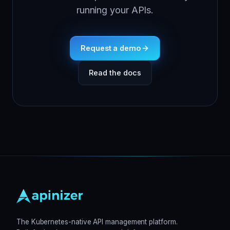
running your APIs.
Request a demo
Read the docs
The Kubernetes-native API management platform.