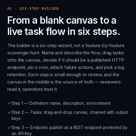
01
·
SIX-STEP BUILDER
From a blank canvas to a
live task flow in six steps.
The builder is a six-step wizard, not a feature-by-feature
scavenger hunt. Name and describe the flow, drag tasks
onto the canvas, decide if it should be a published HTTP
endpoint, pin a cron, attach failure actions, and pick a log
retention. Each step is small enough to review, and the
canvas in the middle is the source of truth — reviewers
read it, operators trust it.
Step 1 — Definition: name, description, environment
Step 2 — Tasks: drag-and-drop canvas, chained with output
keys
Step 3 — Endpoint: publish as a REST endpoint protected by
an API Key