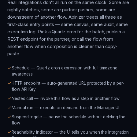
Real integrations don't all run on the same clock. Some are
nightly batches, some are partner pushes, some are
downstream of another flow. Apinizer treats all three as
first-class entry points — same canvas, same audit, same
execution log. Pick a Quartz cron for the batch, publish a
REST endpoint for the partner, or call the flow from
another flow when composition is cleaner than copy-
paste.
Schedule — Quartz cron expression with full timezone
awareness
HTTP endpoint — auto-generated URL protected by a per-
flow API Key
Nested call — invoke this flow as a step in another flow
Manual run — execute on demand from the Manager UI
Suspend toggle — pause the schedule without deleting the
flow
Reachability indicator — the UI tells you when the Integration