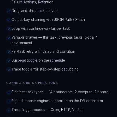
Failure Actions, Retention
Drag-and-drop task canvas
Output-key chaining with JSON Path / XPath
Loop with continue-on-fail per task
Variable drawer — this task, previous tasks, global /
environment
Per-task retry with delay and condition
Suspend toggle on the schedule
Trace toggle for step-by-step debugging
CONNECTORS & OPERATIONS
Eighteen task types — 14 connectors, 2 compute, 2 control
Eight database engines supported on the DB connector
Three trigger modes — Cron, HTTP, Nested