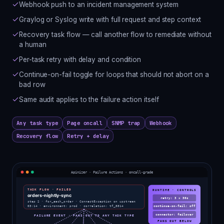
Webhook push to an incident management system
Graylog or Syslog write with full request and step context
Recovery task flow — call another flow to remediate without
a human
Per-task retry with delay and condition
Continue-on-fail toggle for loops that should not abort on a
bad row
Same audit applies to the failure action itself
Any task type
Page oncall
SNMP trap
Webhook
Recovery flow
Retry + delay