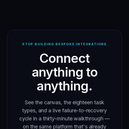
STOP BUILDING BESPOKE INTEGRATIONS
Connect
anything to
anything.
See the canvas, the eighteen task
types, and a live failure-to-recovery
cycle in a thirty-minute walkthrough —
on the same platform that's already