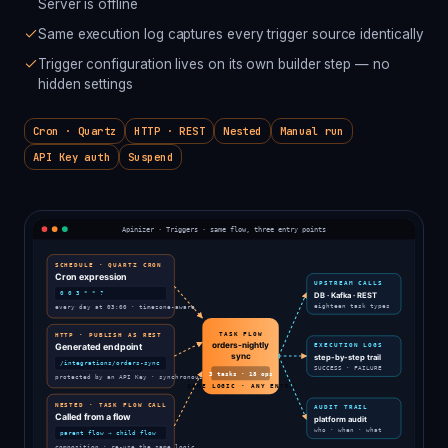
Server is offline
Same execution log captures every trigger source identically
Trigger configuration lives on its own builder step — no
hidden settings
Cron · Quartz
HTTP · REST
Nested
Manual run
API Key auth
Suspend