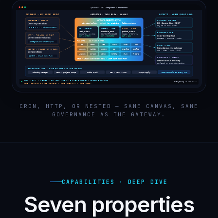
CRON, HTTP, OR NESTED — SAME CANVAS, SAME
GOVERNANCE AS THE GATEWAY.
CAPABILITIES · DEEP DIVE
Seven properties