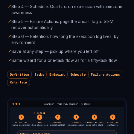
Step 4 — Schedule: Quartz cron expression with timezone
awareness
Step 5 — Failure Actions: page the oncall, log to SIEM,
recover automatically
Step 6 — Retention: how long the execution log lives, by
environment
Save at any step — pick up where you left off
Same wizard for a one-task flow as for a fifty-task flow
Definition
Tasks
Endpoint
Schedule
Failure Actions
Retention