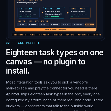
02
·
TASK PALETTE
Eighteen task types on one
canvas — no plugin to
install.
Most integration tools ask you to pick a vendor's
marketplace and pray the connector you need is there.
Apinizer ships eighteen task types in the box, every one
configured by a form, none of them requiring code. Three
buckets — connectors that talk to the outside world,