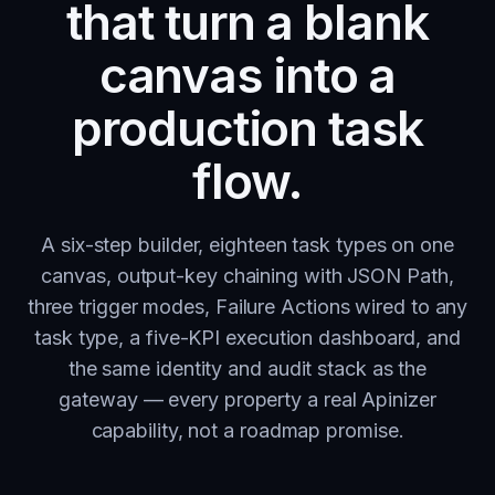
that turn a blank
canvas into a
production task
flow.
A six-step builder, eighteen task types on one
canvas, output-key chaining with JSON Path,
three trigger modes, Failure Actions wired to any
task type, a five-KPI execution dashboard, and
the same identity and audit stack as the
gateway — every property a real Apinizer
capability, not a roadmap promise.