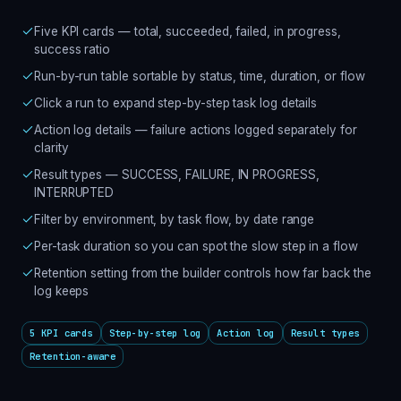
Five KPI cards — total, succeeded, failed, in progress,
success ratio
Run-by-run table sortable by status, time, duration, or flow
Click a run to expand step-by-step task log details
Action log details — failure actions logged separately for
clarity
Result types — SUCCESS, FAILURE, IN PROGRESS,
INTERRUPTED
Filter by environment, by task flow, by date range
Per-task duration so you can spot the slow step in a flow
Retention setting from the builder controls how far back the
log keeps
5 KPI cards
Step-by-step log
Action log
Result types
Retention-aware