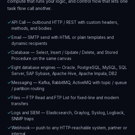
compute that runs your logic, and control flow that lets one
task flow call another.
API Call — outbound HTTP / REST with custom headers,
methods, and bodies
Email — SMTP send with HTML or plain templates and
dynamic recipients
Database — Select, Insert / Update / Delete, and Stored
Procedure on the same canvas
Eight database engines — Oracle, PostgreSQL, MySQL, SQL
Server, SAP Sybase, Apache Hive, Apache Impala, DB2
Messaging — Kafka, RabbitMQ, ActiveMQ with topic / queue
/ partition routing
Files — FTP Read and FTP List for fixed-line and modern
transfers
Logs and SIEM — Elasticsearch, Graylog, Syslog, Logback,
SNMP traps
Webhook — push to any HTTP-reachable system, partner or
internal