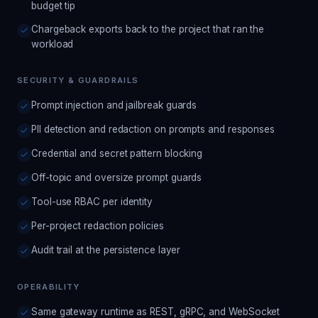
budget tip
Chargeback exports back to the project that ran the
workload
SECURITY & GUARDRAILS
Prompt injection and jailbreak guards
PII detection and redaction on prompts and responses
Credential and secret pattern blocking
Off-topic and oversize prompt guards
Tool-use RBAC per identity
Per-project redaction policies
Audit trail at the persistence layer
OPERABILITY
Same gateway runtime as REST, gRPC, and WebSocket