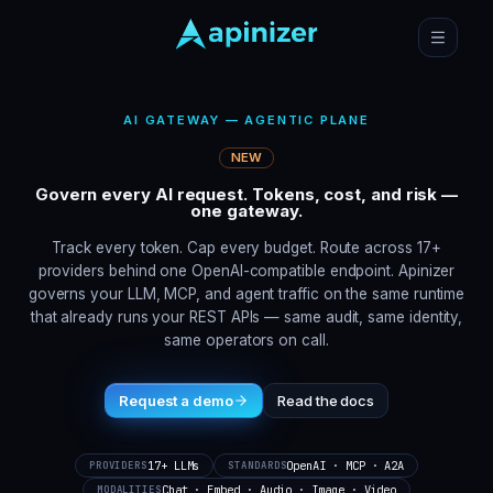
AI GATEWAY — AGENTIC PLANE
NEW
Govern every AI request. Tokens, cost, and risk —
one gateway.
Track every token. Cap every budget. Route across 17+
providers behind one OpenAI-compatible endpoint. Apinizer
governs your LLM, MCP, and agent traffic on the same runtime
that already runs your REST APIs — same audit, same identity,
same operators on call.
Request a demo
Read the docs
17+ LLMs
OpenAI · MCP · A2A
PROVIDERS
STANDARDS
Chat · Embed · Audio · Image · Video
MODALITIES