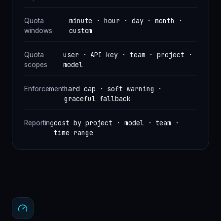
minute · hour · day · month ·
Quota
custom
windows
user · API key · team · project ·
Quota
model
scopes
hard cap · soft warning ·
Enforcement
graceful fallback
cost by project · model · team ·
Reporting
time range