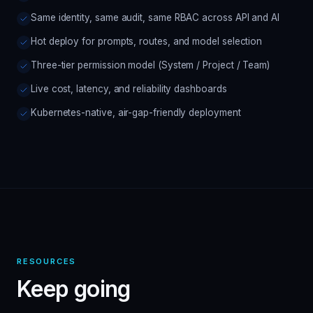
Same identity, same audit, same RBAC across API and AI
Hot deploy for prompts, routes, and model selection
Three-tier permission model (System / Project / Team)
Live cost, latency, and reliability dashboards
Kubernetes-native, air-gap-friendly deployment
RESOURCES
Keep going