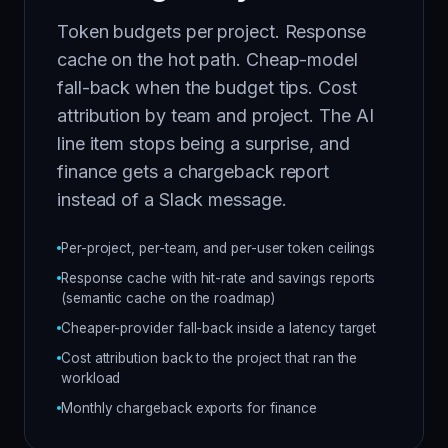
Token budgets per project. Response
cache on the hot path. Cheap-model
fall-back when the budget tips. Cost
attribution by team and project. The AI
line item stops being a surprise, and
finance gets a chargeback report
instead of a Slack message.
Per-project, per-team, and per-user token ceilings
Response cache with hit-rate and savings reports
(semantic cache on the roadmap)
Cheaper-provider fall-back inside a latency target
Cost attribution back to the project that ran the
workload
Monthly chargeback exports for finance