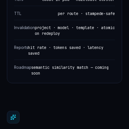
per route · stampede-safe
TTL
project · model · template · atomic
Invalidation
on redeploy
hit rate · tokens saved · latency
Reports
saved
semantic similarity match — coming
Roadmap
soon