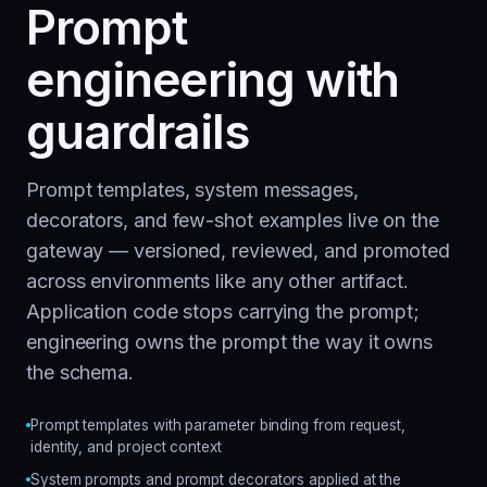
Prompt
engineering with
guardrails
Prompt templates, system messages,
decorators, and few-shot examples live on the
gateway — versioned, reviewed, and promoted
across environments like any other artifact.
Application code stops carrying the prompt;
engineering owns the prompt the way it owns
the schema.
Prompt templates with parameter binding from request,
identity, and project context
System prompts and prompt decorators applied at the