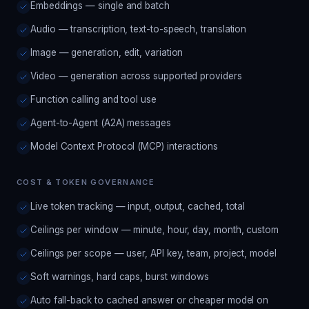
Embeddings — single and batch
Audio — transcription, text-to-speech, translation
Image — generation, edit, variation
Video — generation across supported providers
Function calling and tool use
Agent-to-Agent (A2A) messages
Model Context Protocol (MCP) interactions
COST & TOKEN GOVERNANCE
Live token tracking — input, output, cached, total
Ceilings per window — minute, hour, day, month, custom
Ceilings per scope — user, API key, team, project, model
Soft warnings, hard caps, burst windows
Auto fall-back to cached answer or cheaper model on