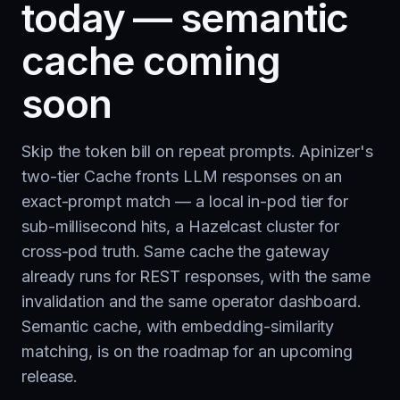
today — semantic
cache coming
soon
Skip the token bill on repeat prompts. Apinizer's
two-tier Cache fronts LLM responses on an
exact-prompt match — a local in-pod tier for
sub-millisecond hits, a Hazelcast cluster for
cross-pod truth. Same cache the gateway
already runs for REST responses, with the same
invalidation and the same operator dashboard.
Semantic cache, with embedding-similarity
matching, is on the roadmap for an upcoming
release.