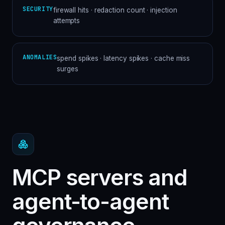
SECURITY
firewall hits · redaction count · injection
attempts
ANOMALIES
spend spikes · latency spikes · cache miss
surges
MCP servers and
agent-to-agent