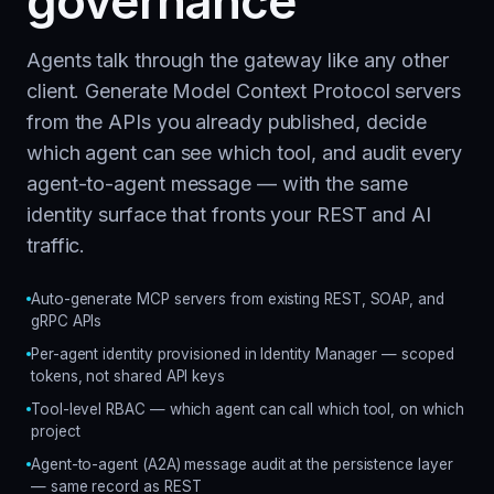
governance
Agents talk through the gateway like any other
client. Generate Model Context Protocol servers
from the APIs you already published, decide
which agent can see which tool, and audit every
agent-to-agent message — with the same
identity surface that fronts your REST and AI
traffic.
Auto-generate MCP servers from existing REST, SOAP, and
gRPC APIs
Per-agent identity provisioned in Identity Manager — scoped
tokens, not shared API keys
Tool-level RBAC — which agent can call which tool, on which
project
Agent-to-agent (A2A) message audit at the persistence layer
— same record as REST