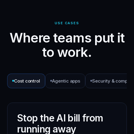
USE CASES
Where teams put it
to work.
Cost control
Agentic apps
Security & complia
Stop the AI bill from
running away