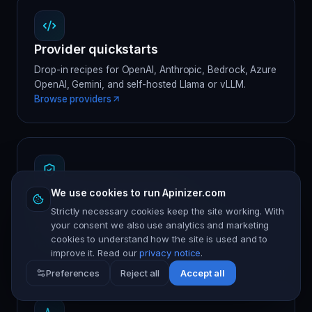
Provider quickstarts
Drop-in recipes for OpenAI, Anthropic, Bedrock, Azure
OpenAI, Gemini, and self-hosted Llama or vLLM.
Browse providers
Prompt firewall reference
We use cookies to run Apinizer.com
Strictly necessary cookies keep the site working. With
The guard catalog — injection, jailbreak, PII,
your consent we also use analytics and marketing
credentials, off-topic, tool-use — with policy snippets.
cookies to understand how the site is used and to
Read the catalog
improve it. Read our
privacy notice
.
Preferences
Reject all
Accept all