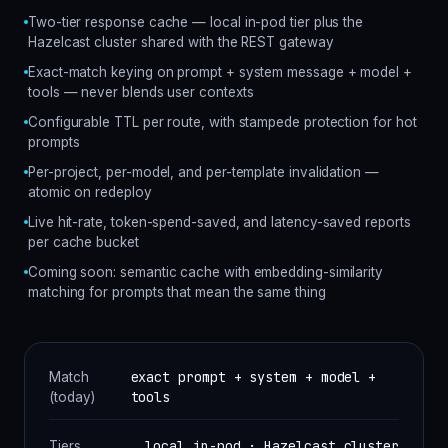
Two-tier response cache — local in-pod tier plus the
Hazelcast cluster shared with the REST gateway
Exact-match keying on prompt + system message + model +
tools — never blends user contexts
Configurable TTL per route, with stampede protection for hot
prompts
Per-project, per-model, and per-template invalidation —
atomic on redeploy
Live hit-rate, token-spend-saved, and latency-saved reports
per cache bucket
Coming soon: semantic cache with embedding-similarity
matching for prompts that mean the same thing
exact prompt + system + model +
Match
tools
(today)
local in-pod · Hazelcast cluster
Tiers