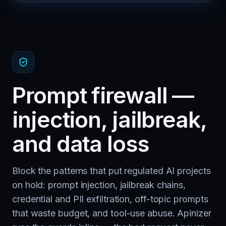
Prompt firewall —
injection, jailbreak,
and data loss
Block the patterns that put regulated AI projects
on hold: prompt injection, jailbreak chains,
credential and PII exfiltration, off-topic prompts
that waste budget, and tool-use abuse. Apinizer