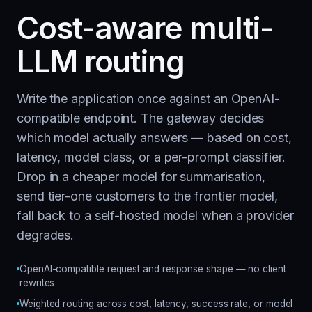
Cost-aware multi-
LLM routing
Write the application once against an OpenAI-
compatible endpoint. The gateway decides
which model actually answers — based on cost,
latency, model class, or a per-prompt classifier.
Drop in a cheaper model for summarisation,
send tier-one customers to the frontier model,
fall back to a self-hosted model when a provider
degrades.
OpenAI-compatible request and response shape — no client
rewrites
Weighted routing across cost, latency, success rate, or model