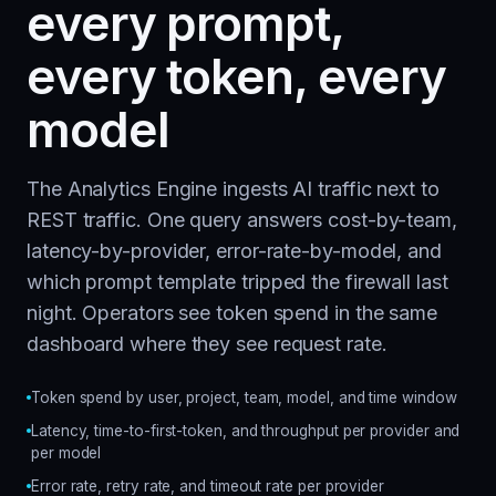
every prompt,
every token, every
model
The Analytics Engine ingests AI traffic next to
REST traffic. One query answers cost-by-team,
latency-by-provider, error-rate-by-model, and
which prompt template tripped the firewall last
night. Operators see token spend in the same
dashboard where they see request rate.
Token spend by user, project, team, model, and time window
Latency, time-to-first-token, and throughput per provider and
per model
Error rate, retry rate, and timeout rate per provider