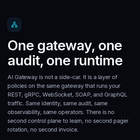
One gateway, one
audit, one runtime
AI Gateway is not a side-car. It is a layer of
policies on the same gateway that runs your
REST, gRPC, WebSocket, SOAP, and GraphQL
traffic. Same identity, same audit, same
observability, same operators. There is no
second control plane to learn, no second pager
rotation, no second invoice.