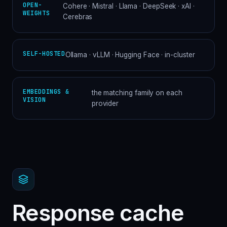
OPEN-
Cohere · Mistral · Llama · DeepSeek · xAI ·
WEIGHTS
Cerebras
SELF-HOSTED
Ollama · vLLM · Hugging Face · in-cluster
EMBEDDINGS &
the matching family on each
VISION
provider
Response cache