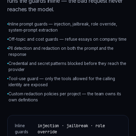
runs the guards inline — the bad request never
reaches the model.
Inline prompt guards — injection, jailbreak, role override,
system-prompt extraction
Off-topic and cost guards — refuse essays on company time
PII detection and redaction on both the prompt and the
response
Credential and secret patterns blocked before they reach the
provider
Tool-use guard — only the tools allowed for the calling
identity are exposed
Custom redaction policies per project — the team owns its
own definitions
injection · jailbreak · role
Inline
override
guards