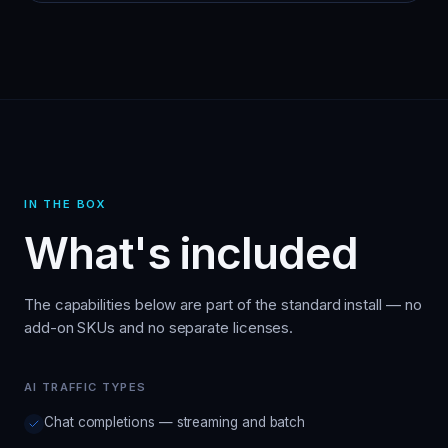
IN THE BOX
What's included
The capabilities below are part of the standard install — no
add-on SKUs and no separate licenses.
AI TRAFFIC TYPES
Chat completions — streaming and batch