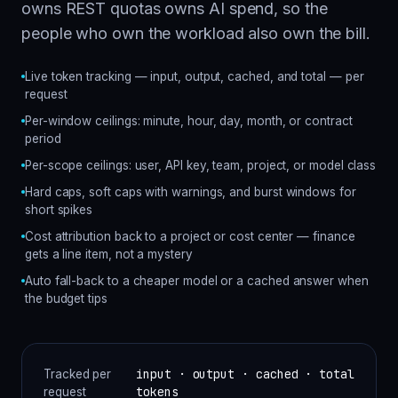
owns REST quotas owns AI spend, so the
people who own the workload also own the bill.
Live token tracking — input, output, cached, and total — per
request
Per-window ceilings: minute, hour, day, month, or contract
period
Per-scope ceilings: user, API key, team, project, or model class
Hard caps, soft caps with warnings, and burst windows for
short spikes
Cost attribution back to a project or cost center — finance
gets a line item, not a mystery
Auto fall-back to a cheaper model or a cached answer when
the budget tips
input · output · cached · total
Tracked per
tokens
request