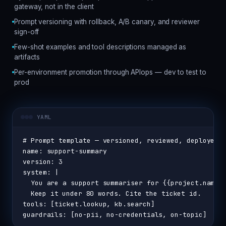
gateway, not in the client
Prompt versioning with rollback, A/B canary, and reviewer
sign-off
Few-shot examples and tool descriptions managed as
artifacts
Per-environment promotion through APIops — dev to test to
prod
YAML
# Prompt template — versioned, reviewed, deployed 
name: support-summary
version: 3
system: |
  You are a support summariser for {{project.name}
  Keep it under 80 words. Cite the ticket id.
tools: [ticket.lookup, kb.search]
guardrails: [no-pii, no-credentials, on-topic]