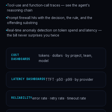
Tool-use and function-call traces — see the agent's
reasoning chain
Prompt firewall hits with the decision, the rule, and the
offending substring
Real-time anomaly detection on token spend and latency —
the bill never surprises you twice
COST
tokens · dollars · by project, team,
DASHBOARDS
model
LATENCY DASHBOARDS
TTFT · p50 · p99 · by provider
RELIABILITY
error rate · retry rate · timeout rate