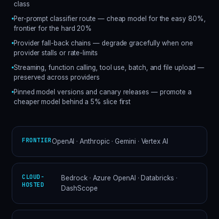
class
Per-prompt classifier route — cheap model for the easy 80%,
frontier for the hard 20%
Provider fall-back chains — degrade gracefully when one
provider stalls or rate-limits
Streaming, function calling, tool use, batch, and file upload —
preserved across providers
Pinned model versions and canary releases — promote a
cheaper model behind a 5% slice first
FRONTIER
OpenAI · Anthropic · Gemini · Vertex AI
CLOUD-
Bedrock · Azure OpenAI · Databricks ·
HOSTED
DashScope