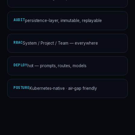
AUDIT
persistence-layer, immutable, replayable
RBAC
System / Project / Team — everywhere
DEPLOY
hot — prompts, routes, models
POSTURE
Kubernetes-native · air-gap friendly