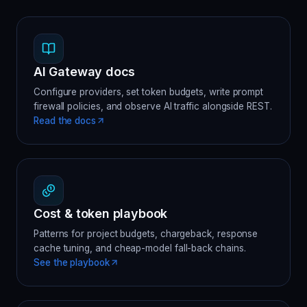
AI Gateway docs
Configure providers, set token budgets, write prompt
firewall policies, and observe AI traffic alongside REST.
Read the docs
Cost & token playbook
Patterns for project budgets, chargeback, response
cache tuning, and cheap-model fall-back chains.
See the playbook