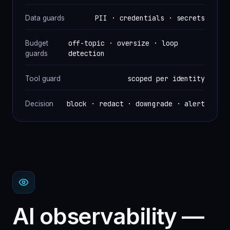
PII · credentials · secrets
Data guards
off-topic · oversize · loop
Budget
detection
guards
scoped per identity
Tool guard
block · redact · downgrade · alert
Decision
AI observability —