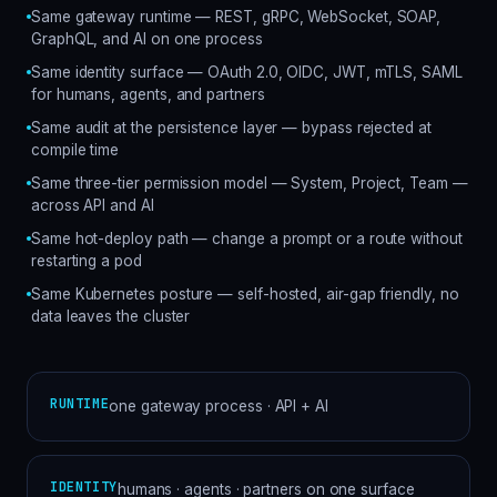
Same gateway runtime — REST, gRPC, WebSocket, SOAP,
GraphQL, and AI on one process
Same identity surface — OAuth 2.0, OIDC, JWT, mTLS, SAML
for humans, agents, and partners
Same audit at the persistence layer — bypass rejected at
compile time
Same three-tier permission model — System, Project, Team —
across API and AI
Same hot-deploy path — change a prompt or a route without
restarting a pod
Same Kubernetes posture — self-hosted, air-gap friendly, no
data leaves the cluster
RUNTIME
one gateway process · API + AI
IDENTITY
humans · agents · partners on one surface