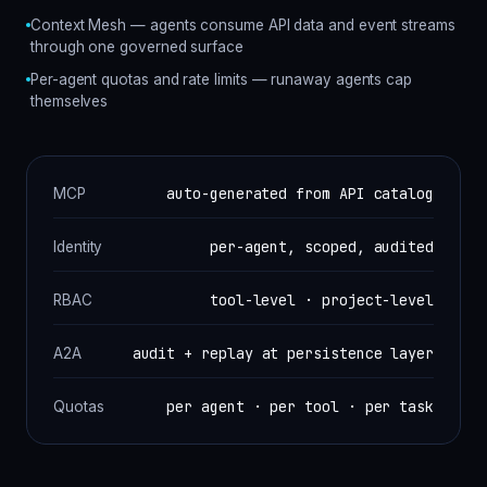
Context Mesh — agents consume API data and event streams
through one governed surface
Per-agent quotas and rate limits — runaway agents cap
themselves
auto-generated from API catalog
MCP
per-agent, scoped, audited
Identity
tool-level · project-level
RBAC
audit + replay at persistence layer
A2A
per agent · per tool · per task
Quotas