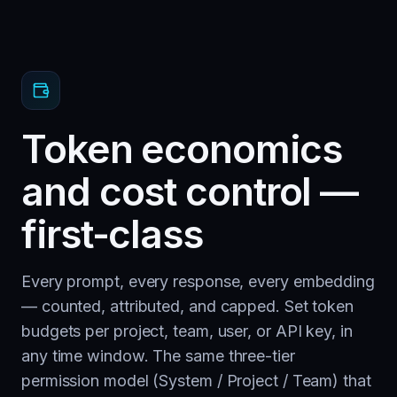
Token economics
and cost control —
first-class
Every prompt, every response, every embedding
— counted, attributed, and capped. Set token
budgets per project, team, user, or API key, in
any time window. The same three-tier
permission model (System / Project / Team) that