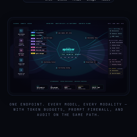
ONE ENDPOINT. EVERY MODEL, EVERY MODALITY —
WITH TOKEN BUDGETS, PROMPT FIREWALL, AND
AUDIT ON THE SAME PATH.