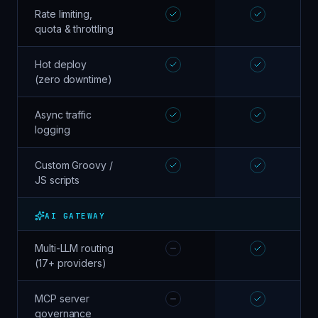
Rate limiting,
quota & throttling
Hot deploy
(zero downtime)
Async traffic
logging
Custom Groovy /
JS scripts
AI GATEWAY
Multi-LLM routing
(17+ providers)
MCP server
governance