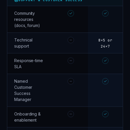
Community
resources
(docs, forum)
Technical
8×5 or
support
24×7
Response-time
SLA
Named
Customer
Success
Manager
Onboarding &
enablement