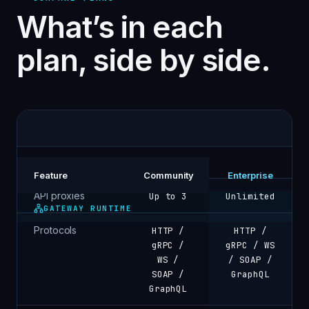
What’s in each
plan, side by side.
Feature
Community
Enterprise
API proxies
Up to 3
Unlimited
GATEWAY RUNTIME
Protocols
HTTP /
HTTP /
gRPC /
gRPC / WS
WS /
/ SOAP /
SOAP /
GraphQL
GraphQL