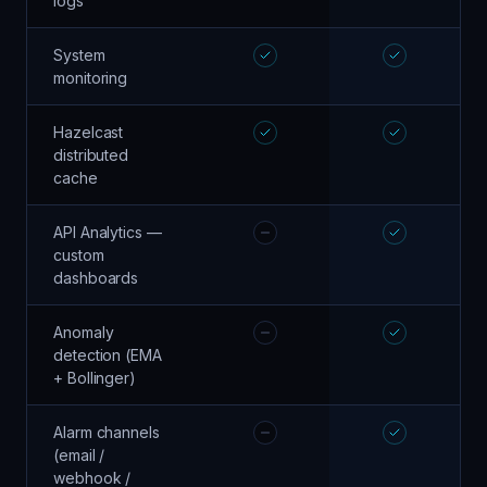
logs
System
monitoring
Hazelcast
distributed
cache
API Analytics —
custom
dashboards
Anomaly
detection (EMA
+ Bollinger)
Alarm channels
(email /
webhook /