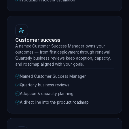
Production incident escalation
Customer success
A named Customer Success Manager owns your
outcomes — from first deployment through renewal.
Quarterly business reviews keep adoption, capacity,
and roadmap aligned with your goals.
Named Customer Success Manager
Quarterly business reviews
Adoption & capacity planning
A direct line into the product roadmap