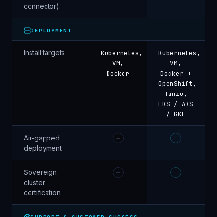
connector)
DEPLOYMENT
Install targets
Kubernetes,
Kubernetes,
VM,
VM,
Docker
Docker +
OpenShift,
Tanzu,
EKS / AKS
/ GKE
Air-gapped
deployment
Sovereign
cluster
certification
SUPPORT & CUSTOMER SUCCESS