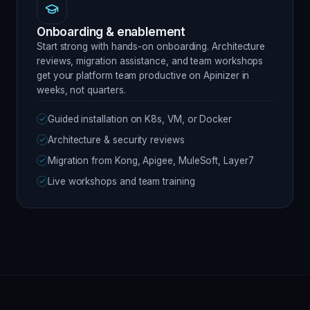
Onboarding & enablement
Start strong with hands-on onboarding. Architecture
reviews, migration assistance, and team workshops
get your platform team productive on Apinizer in
weeks, not quarters.
Guided installation on K8s, VM, or Docker
Architecture & security reviews
Migration from Kong, Apigee, MuleSoft, Layer7
Live workshops and team training