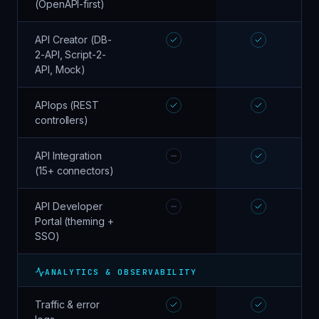
(OpenAPI-first)
API Creator (DB-
2-API, Script-2-
API, Mock)
APIops (REST
controllers)
API Integration
(15+ connectors)
API Developer
Portal (theming +
SSO)
ANALYTICS & OBSERVABILITY
Traffic & error