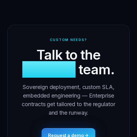
CUSTOM NEEDS?
Talk to the
Apinizer
team.
Sovereign deployment, custom SLA,
embedded engineering — Enterprise
contracts get tailored to the regulator
and the runway.
Request a demo