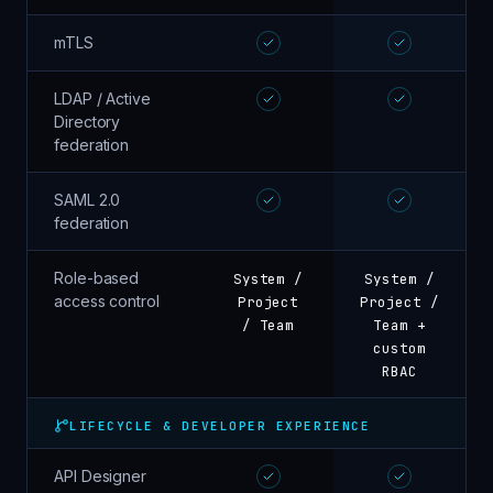
mTLS
LDAP / Active
Directory
federation
SAML 2.0
federation
Role-based
System /
System /
access control
Project
Project /
/ Team
Team +
custom
RBAC
LIFECYCLE & DEVELOPER EXPERIENCE
API Designer