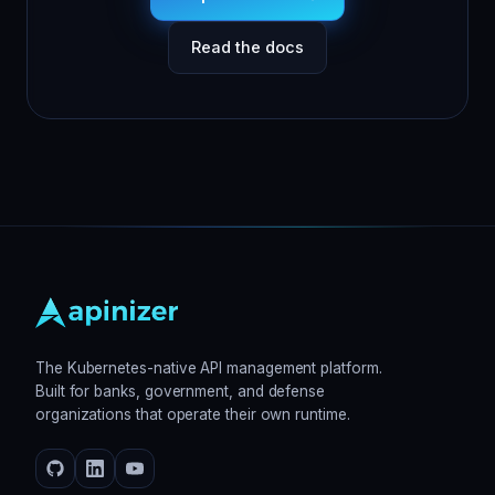
Read the docs
The Kubernetes-native API management platform.
Built for banks, government, and defense
organizations that operate their own runtime.