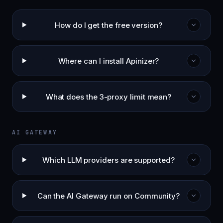
How do I get the free version?
Where can I install Apinizer?
What does the 3-proxy limit mean?
AI GATEWAY
Which LLM providers are supported?
Can the AI Gateway run on Community?