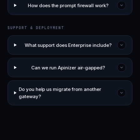
How does the prompt firewall work?
SUPPORT & DEPLOYMENT
What support does Enterprise include?
Can we run Apinizer air-gapped?
Do you help us migrate from another
gateway?