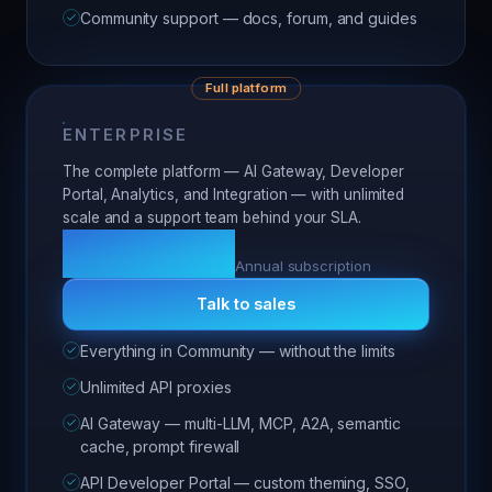
Community support — docs, forum, and guides
Full platform
ENTERPRISE
The complete platform — AI Gateway, Developer
Portal, Analytics, and Integration — with unlimited
scale and a support team behind your SLA.
Custom
Annual subscription
Talk to sales
Everything in Community — without the limits
Unlimited API proxies
AI Gateway — multi-LLM, MCP, A2A, semantic
cache, prompt firewall
API Developer Portal — custom theming, SSO,