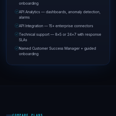
onboarding
API Analytics — dashboards, anomaly detection,
alarms
API Integration — 15+ enterprise connectors
Technical support — 8×5 or 24×7 with response
SLAs
Named Customer Success Manager + guided
onboarding
COMPARE PLANS