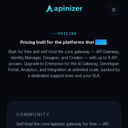
PRICING
Pricing built for the platforms that
scale
.
Start for free and self-host the core gateway — API Gateway,
Identity Manager, Designer, and Creator — with up to 3 API
proxies. Upgrade to Enterprise for the AI Gateway, Developer
Portal, Analytics, and Integration at unlimited scale, backed by
a dedicated support team and your SLA.
COMMUNITY
Self-host the core Apinizer gateway for free — API