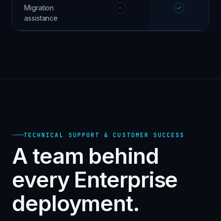
Migration
assistance
TECHNICAL SUPPORT & CUSTOMER SUCCESS
A team behind
every Enterprise
deployment.