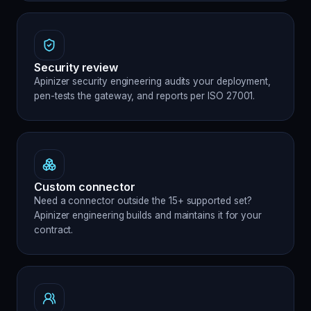
Security review
Apinizer security engineering audits your deployment,
pen-tests the gateway, and reports per ISO 27001.
Custom connector
Need a connector outside the 15+ supported set?
Apinizer engineering builds and maintains it for your
contract.