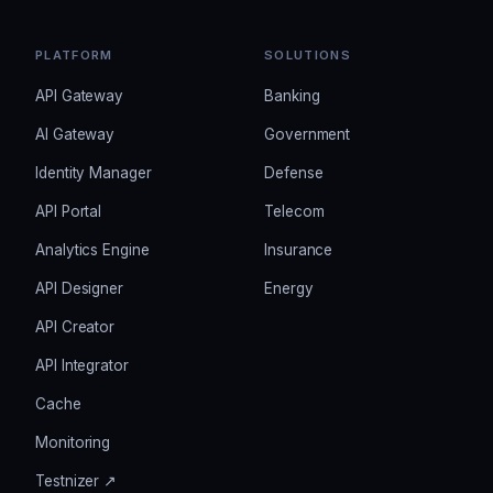
PLATFORM
SOLUTIONS
API Gateway
Banking
AI Gateway
Government
Identity Manager
Defense
API Portal
Telecom
Analytics Engine
Insurance
API Designer
Energy
API Creator
API Integrator
Cache
Monitoring
Testnizer ↗