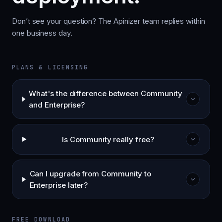
Don’t see your question? The Apinizer team replies within
one business day.
PLANS & LICENSING
What's the difference between Community
and Enterprise?
Is Community really free?
Can I upgrade from Community to
Enterprise later?
FREE DOWNLOAD