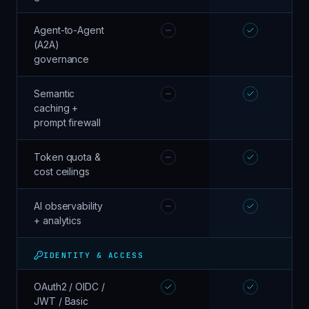
Agent-to-Agent
(A2A)
governance
Semantic
caching +
prompt firewall
Token quota &
cost ceilings
AI observability
+ analytics
IDENTITY & ACCESS
OAuth2 / OIDC /
JWT / Basic