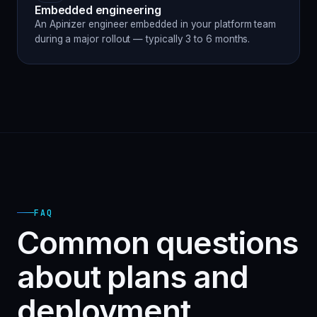
Embedded engineering
An Apinizer engineer embedded in your platform team
during a major rollout — typically 3 to 6 months.
FAQ
Common questions
about plans and
deployment.