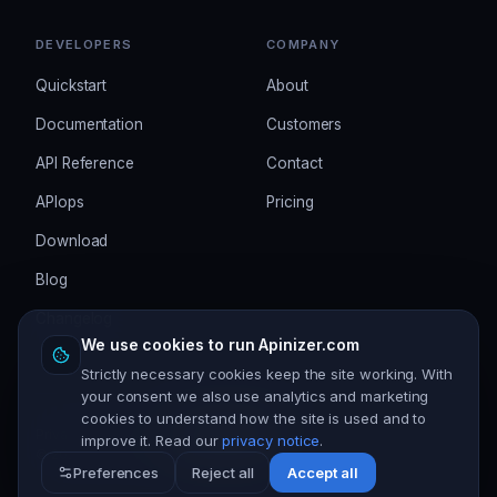
DEVELOPERS
COMPANY
Quickstart
About
Documentation
Customers
API Reference
Contact
APIops
Pricing
Download
Blog
Changelog
We use cookies to run Apinizer.com
Strictly necessary cookies keep the site working. With
your consent we also use analytics and marketing
cookies to understand how the site is used and to
Privacy
Terms
Security
Cookie settings
improve it. Read our
privacy notice
.
©
2026
Apinizer. All rights reserved.
Preferences
Reject all
Accept all