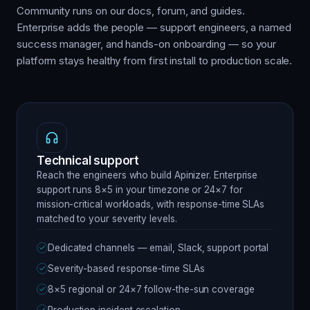
Community runs on our docs, forum, and guides.
Enterprise adds the people — support engineers, a named
success manager, and hands-on onboarding — so your
platform stays healthy from first install to production scale.
Technical support
Reach the engineers who build Apinizer. Enterprise
support runs 8×5 in your timezone or 24×7 for
mission-critical workloads, with response-time SLAs
matched to your severity levels.
Dedicated channels — email, Slack, support portal
Severity-based response-time SLAs
8×5 regional or 24×7 follow-the-sun coverage