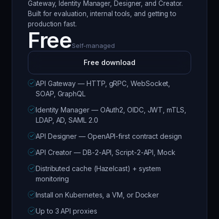
Gateway, Identity Manager, Designer, and Creator.
Built for evaluation, internal tools, and getting to
production fast.
Free
Self-managed
Free download
API Gateway — HTTP, gRPC, WebSocket,
SOAP, GraphQL
Identity Manager — OAuth2, OIDC, JWT, mTLS,
LDAP, AD, SAML 2.0
API Designer — OpenAPI-first contract design
API Creator — DB-2-API, Script-2-API, Mock
Distributed cache (Hazelcast) + system
monitoring
Install on Kubernetes, a VM, or Docker
Up to 3 API proxies