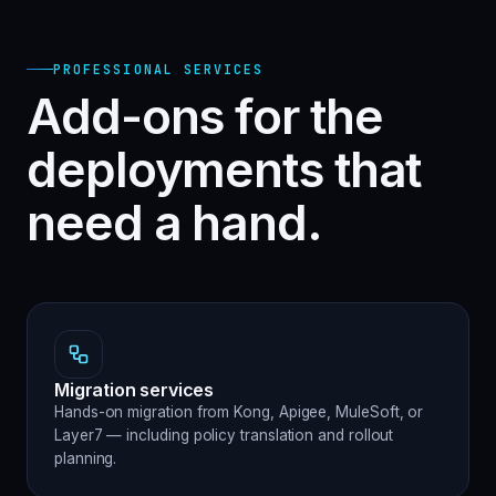
PROFESSIONAL SERVICES
Add-ons for the
deployments that
need a hand.
Migration services
Hands-on migration from Kong, Apigee, MuleSoft, or
Layer7 — including policy translation and rollout
planning.