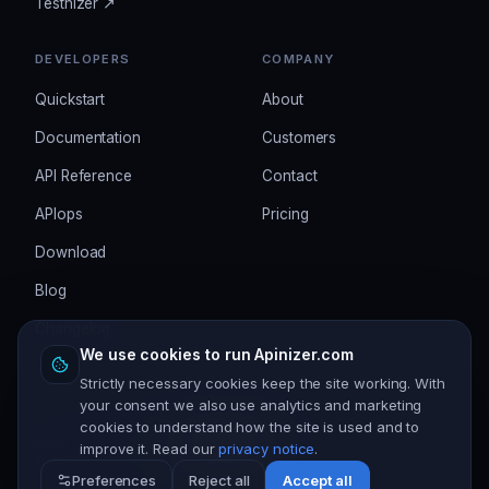
Testnizer ↗
DEVELOPERS
COMPANY
Quickstart
About
Documentation
Customers
API Reference
Contact
APIops
Pricing
Download
Blog
Changelog
We use cookies to run Apinizer.com
Strictly necessary cookies keep the site working. With
your consent we also use analytics and marketing
cookies to understand how the site is used and to
Privacy
Terms
Security
Cookie settings
improve it. Read our
privacy notice
.
©
2026
Apinizer. All rights reserved.
Preferences
Reject all
Accept all