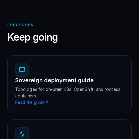
RESOURCES
Keep going
Sovereign deployment guide
Topologies for on-prem K8s, OpenShift, and rootless
containers.
Read the guide