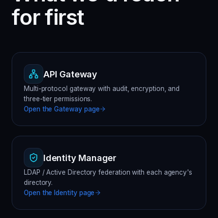
for first
API Gateway
Multi-protocol gateway with audit, encryption, and
three-tier permissions.
Open the
Gateway
page
Identity Manager
LDAP / Active Directory federation with each agency's
directory.
Open the
Identity
page