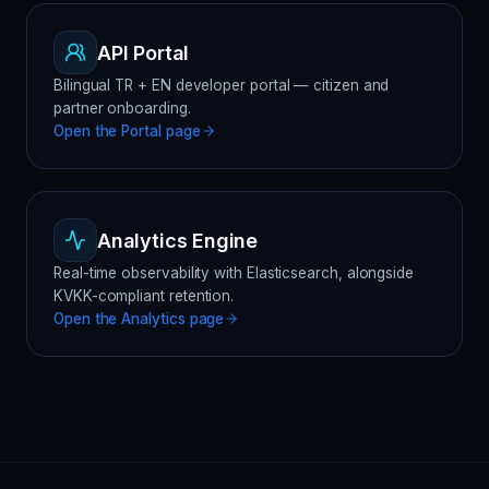
API Portal
Bilingual TR + EN developer portal — citizen and
partner onboarding.
Open the
Portal
page
Analytics Engine
Real-time observability with Elasticsearch, alongside
KVKK-compliant retention.
Open the
Analytics
page