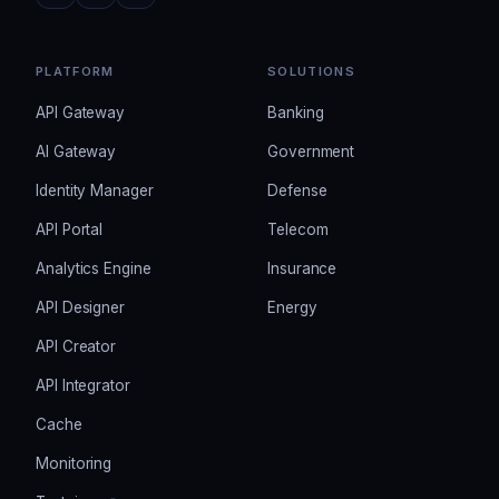
PLATFORM
SOLUTIONS
API Gateway
Banking
AI Gateway
Government
Identity Manager
Defense
API Portal
Telecom
Analytics Engine
Insurance
API Designer
Energy
API Creator
API Integrator
Cache
Monitoring