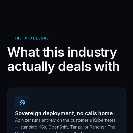
THE CHALLENGE
What this industry
actually deals with
Sovereign deployment, no calls home
Apinizer runs entirely on the customer's Kubernetes
— standard K8s, OpenShift, Tanzu, or Rancher. The