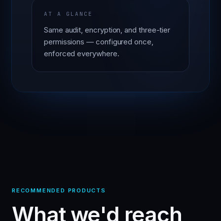
AT A GLANCE
Same audit, encryption, and three-tier
permissions — configured once,
enforced everywhere.
RECOMMENDED PRODUCTS
What we'd reach