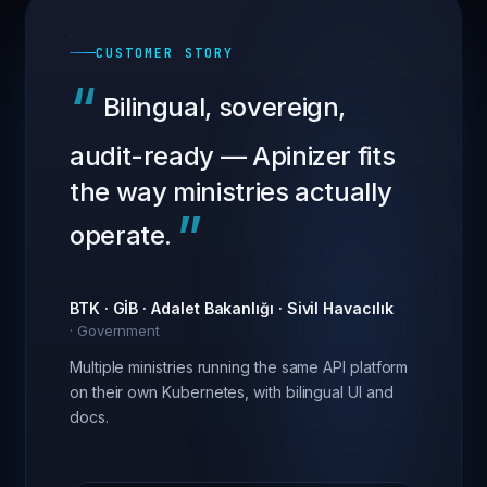
CUSTOMER STORY
“
Bilingual, sovereign,
audit-ready — Apinizer fits
the way ministries actually
”
operate.
BTK · GİB · Adalet Bakanlığı · Sivil Havacılık
·
Government
Multiple ministries running the same API platform
on their own Kubernetes, with bilingual UI and
docs.