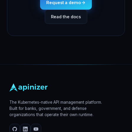
Request a demo
Read the docs
The Kubernetes-native API management platform.
Built for banks, government, and defense
organizations that operate their own runtime.