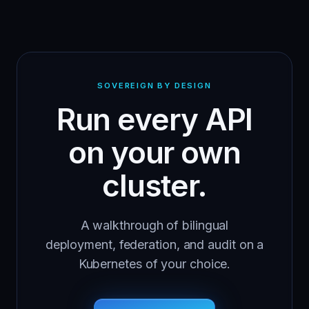
SOVEREIGN BY DESIGN
Run every API
on your own
cluster.
A walkthrough of bilingual
deployment, federation, and audit on a
Kubernetes of your choice.