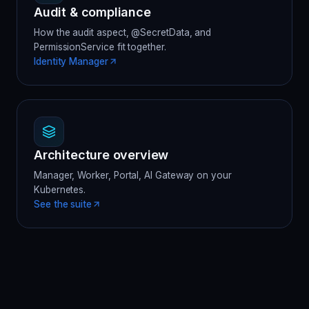
Audit & compliance
How the audit aspect, @SecretData, and
PermissionService fit together.
Identity Manager
Architecture overview
Manager, Worker, Portal, AI Gateway on your
Kubernetes.
See the suite