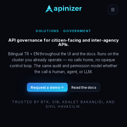
SOLUTIONS · GOVERNMENT
API governance for citizen-facing and inter-agency
APIs.
Bilingual TR + EN throughout the UI and the docs. Runs on the
cluster you already operate — no calls home, no opaque
control loop. The same audit and permission model whether
the call is human, agent, or LLM.
Request a demo
Read the docs
TRUSTED BY BTK, GİB, ADALET BAKANLIĞI, AND
SIVIL HAVACILIK.