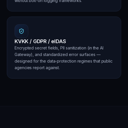
without bolt-on logging frameworks.
KVKK / GDPR / eIDAS
Encrypted secret fields, PII sanitization (in the AI
Gateway), and standardized error surfaces —
designed for the data-protection regimes that public
agencies report against.