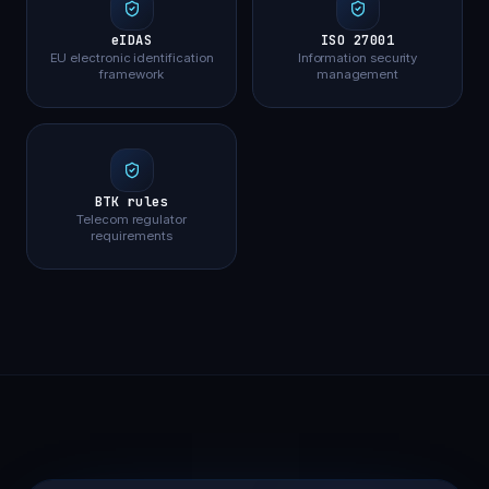
eIDAS
ISO 27001
EU electronic identification
Information security
framework
management
BTK rules
Telecom regulator
requirements