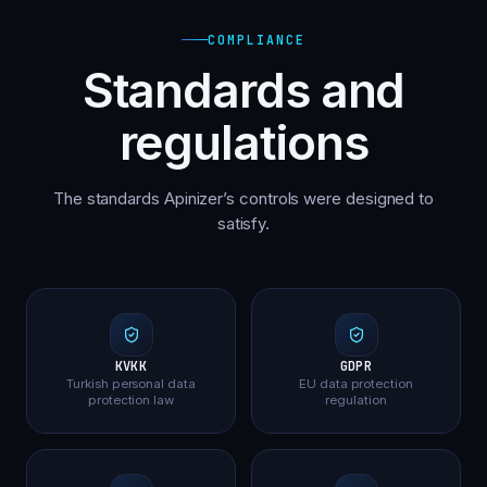
COMPLIANCE
Standards and
regulations
The standards Apinizer’s controls were designed to
satisfy.
KVKK
GDPR
Turkish personal data
EU data protection
protection law
regulation