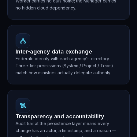
Worker carries no calls home; the Manager carries
no hidden cloud dependency.
Inter-agency data exchange
Federate identity with each agency's directory.
Three-tier permissions (System / Project / Team)
match how ministries actually delegate authority.
Transparency and accountability
Audit trail at the persistence layer means every
change has an actor, a timestamp, and a reason —