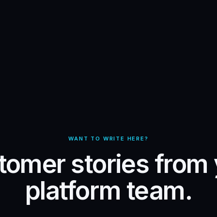
WANT TO WRITE HERE?
omer stories from
platform team.