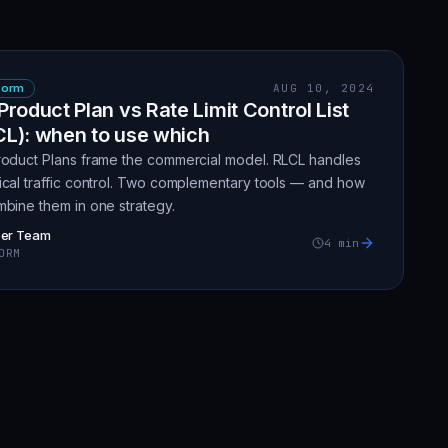
form
AUG 10, 2024
Product Plan vs Rate Limit Control List
CL): when to use which
roduct Plans frame the commercial model. RLCL handles
ical traffic control. Two complementary tools — and how
mbine them in one strategy.
zer Team
4
min
ORM