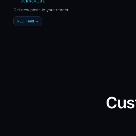
SUBSCRIBE
Get new posts in your reader.
RSS feed →
Cust