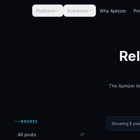
Platform
Solutions
Why Apinizer
Pri
Re
The Apinizer te
BROWSE
Showing
2
pos
All posts
27