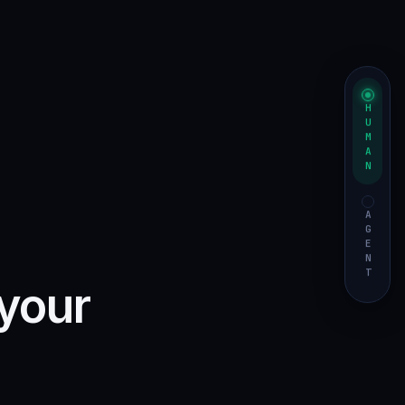
HUMAN
AGENT
 your