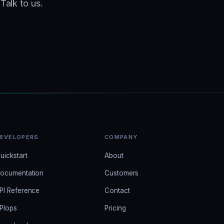
Talk to us.
EVELOPERS
COMPANY
uickstart
About
ocumentation
Customers
PI Reference
Contact
PIops
Pricing