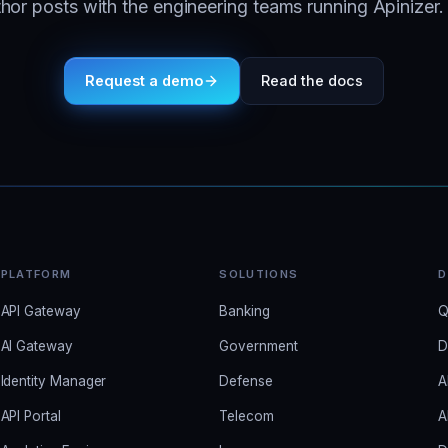
or posts with the engineering teams running Apinizer. 
Request a demo
Read the docs
PLATFORM
SOLUTIONS
D
API Gateway
Banking
Q
AI Gateway
Government
D
Identity Manager
Defense
A
API Portal
Telecom
A