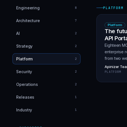
Engineering
8
PLATFORM
Architecture
7
Platform
The futu
AI
2
API Port
Eighteen MC
Strategy
2
enterprise r
from two we
Platform
2
Apinizer Te
Security
2
PLATFORM
Operations
2
Releases
1
Industry
1