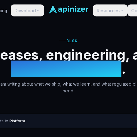
Download
Resources
C
cing
BLOG
leases, engineering, 
customer stories
.
am writing about what we ship, what we learn, and what regulated pl
need.
ts in
Platform
.