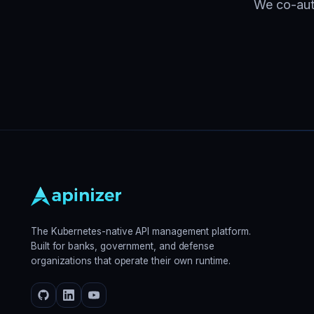
We co-auth
The Kubernetes-native API management platform.
Built for banks, government, and defense
organizations that operate their own runtime.