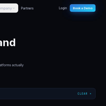
ompany
Partners
Login
Book a Demo
and
atforms actually
CLEAR ×