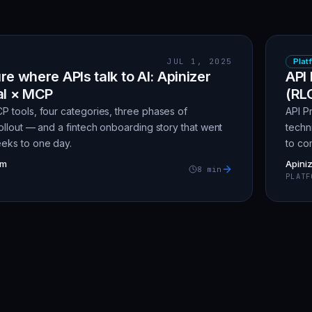
JUL 1, 2025
Plat
re where APIs talk to AI: Apinizer
API 
al × MCP
(RL
P tools, four categories, three phases of
API P
ollout — and a fintech onboarding story that went
techn
eks to one day.
to co
am
Apini
8
min
PLATF