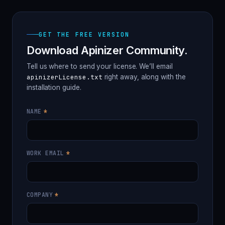
GET THE FREE VERSION
Download Apinizer Community.
Tell us where to send your license. We’ll email
apinizerLicense.txt
right away, along with the
installation guide.
Do
not
NAME
*
fill
this
field
WORK EMAIL
*
COMPANY
*