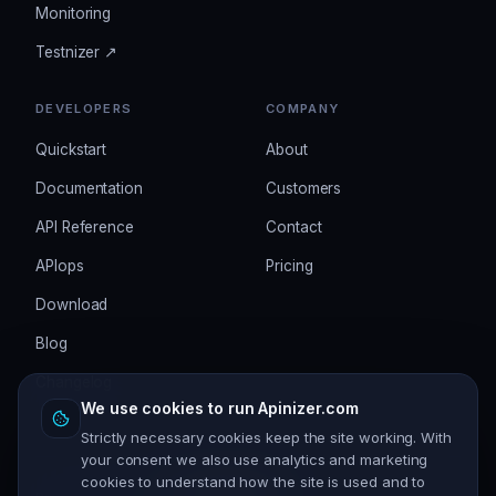
Monitoring
Testnizer ↗
DEVELOPERS
COMPANY
Quickstart
About
Documentation
Customers
API Reference
Contact
APIops
Pricing
Download
Blog
Changelog
We use cookies to run Apinizer.com
Strictly necessary cookies keep the site working. With
your consent we also use analytics and marketing
cookies to understand how the site is used and to