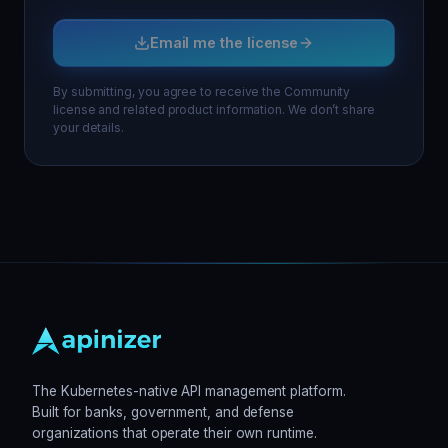
Email me the license
By submitting, you agree to receive the Community
license and related product information. We don’t share
your details.
The Kubernetes-native API management platform.
Built for banks, government, and defense
organizations that operate their own runtime.