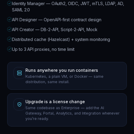
Identity Manager — OAuth2, OIDC, JWT, mTLS, LDAP, AD,
SAML 2.0
API Designer — OpenAPI-first contract design
API Creator — DB-2-API, Script-2-API, Mock
Distributed cache (Hazelcast) + system monitoring
Up to 3 API proxies, no time limit
Runs anywhere you run containers
Kubernetes, a plain VM, or Docker — same
distribution, same install.
Upgrade is a license change
Same codebase as Enterprise — add the AI
Gateway, Portal, Analytics, and Integration whenever
you’re ready.