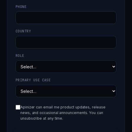
PHONE
COUNTRY
ROLE
PRIMARY USE CASE
Apinizer can email me product updates, release
news, and occasional announcements. You can
unsubscribe at any time.