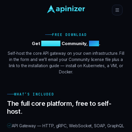
FREE DOWNLOAD
Get
Apinizer
Community,
free
.
Self-host the core API gateway on your own infrastructure. Fill
in the form and we’ll email your Community license file plus a
link to the installation guide — install on Kubernetes, a VM, or
Docker.
WHAT’S INCLUDED
The full core platform, free to self-
host.
API Gateway — HTTP, gRPC, WebSocket, SOAP, GraphQL