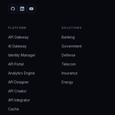
PLATFORM
SOLUTIONS
API Gateway
Banking
AI Gateway
Government
Identity Manager
Defense
API Portal
Telecom
Analytics Engine
Insurance
API Designer
Energy
API Creator
API Integrator
Cache